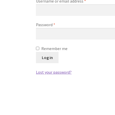
Required
Username or email address
*
Required
Password
*
Remember me
Log in
Lost your password?