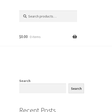
Search
Search
for:
$
0.00
0 items
Search
Search
Recent Posts