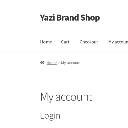
Yazi Brand Shop
Skip
Skip
to
to
navigation
content
Home
Cart
Checkout
My accou
Home
Cart
Checkout
My account
Sample Pag
Home
My account
My account
Login