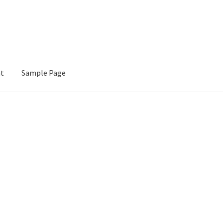
nt
Sample Page
e