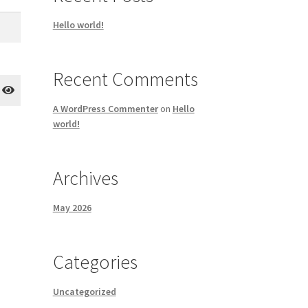
Hello world!
Recent Comments
A WordPress Commenter
on
Hello
world!
Archives
May 2026
Categories
Uncategorized