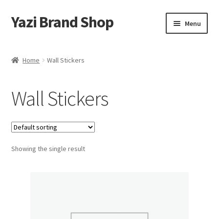
Yazi Brand Shop
Skip
Skip
Menu
to
to
navigation
content
Home
Home
Wall Stickers
Cart
Wall Stickers
Checkout
My account
Showing the single result
Sample Page