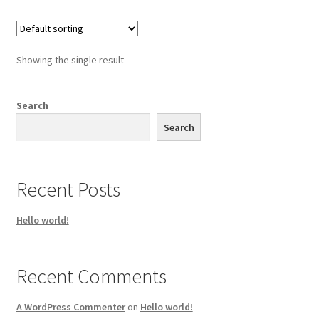
Showing the single result
Search
Search
Recent Posts
Hello world!
Recent Comments
A WordPress Commenter
on
Hello world!