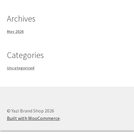
Archives
May 2026
Categories
Uncategorized
© Yazi Brand Shop 2026
Built with WooCommerce
.