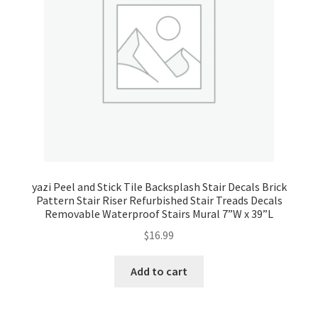
yazi Peel and Stick Tile Backsplash Stair Decals Brick
Pattern Stair Riser Refurbished Stair Treads Decals
Removable Waterproof Stairs Mural 7”W x 39”L
$
16.99
Add to cart