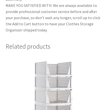
MAKE YOU SATISFIED WITH: We are always available to
provide professional customer service before and after
your purchase, so don’t wait any longer, scroll up to click
the Add to Cart button to have your Clothes Storage
Organizer shipped today.
Related products