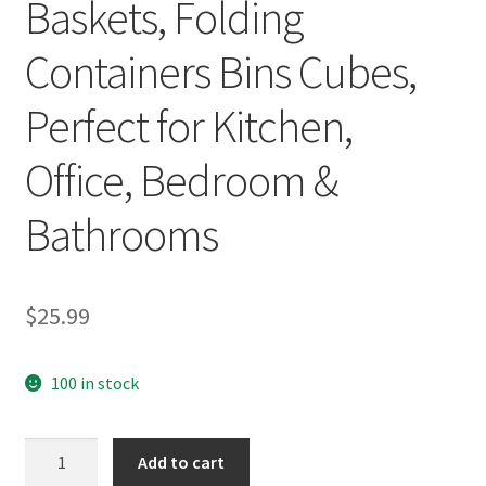
Baskets, Folding
Containers Bins Cubes,
Perfect for Kitchen,
Office, Bedroom &
Bathrooms
$
25.99
100 in stock
Stackable
Add to cart
Storage