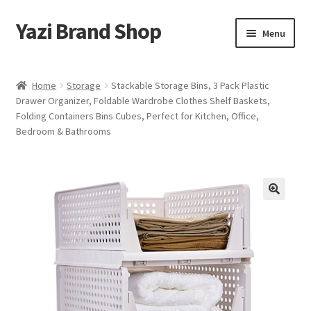
Yazi Brand Shop
Skip
Skip
Menu
to
to
navigation
content
Home
Home
Storage
Stackable Storage Bins, 3 Pack Plastic
Drawer Organizer, Foldable Wardrobe Clothes Shelf Baskets,
Cart
Folding Containers Bins Cubes, Perfect for Kitchen, Office,
Bedroom & Bathrooms
Checkout
My account
Sample Page