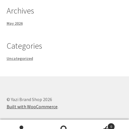
Archives
May 2026
Categories
Uncategorized
© Yazi Brand Shop 2026
Built with WooCommerce
.
0