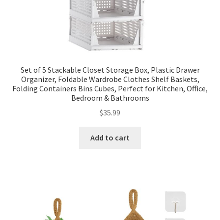
Set of 5 Stackable Closet Storage Box, Plastic Drawer
Organizer, Foldable Wardrobe Clothes Shelf Baskets,
Folding Containers Bins Cubes, Perfect for Kitchen, Office,
Bedroom & Bathrooms
$
35.99
Add to cart