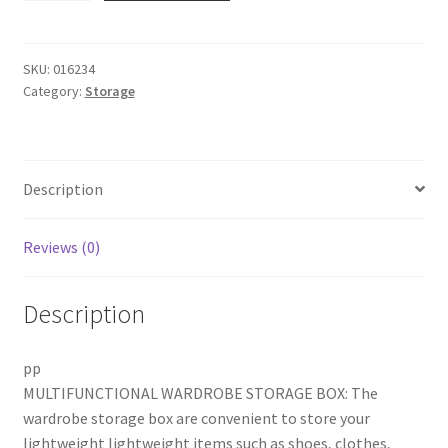
Bins,
3
Pack
SKU:
016234
Category:
Storage
Plastic
Drawer
Organizer,
Foldable
Description
Wardrobe
Clothes
Shelf
Reviews (0)
Baskets,
Folding
Description
Containers
Bins
Cubes,
pp
Perfect
MULTIFUNCTIONAL WARDROBE STORAGE BOX: The
for
wardrobe storage box are convenient to store your
Kitchen,
lightweight lightweight items such as shoes, clothes,