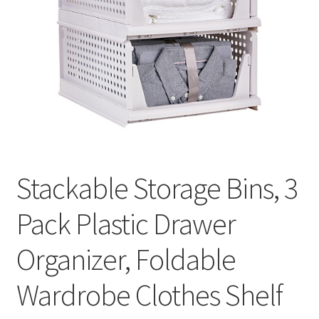
Stackable Storage Bins, 3
Pack Plastic Drawer
Organizer, Foldable
Wardrobe Clothes Shelf