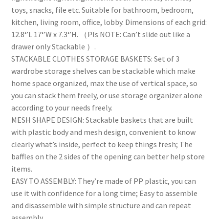
Office,
toys, snacks, file etc. Suitable for bathroom, bedroom,
Bedroom
kitchen, living room, office, lobby. Dimensions of each grid:
&
12.8‘’L 17‘’W x 7.3‘’H. （Pls NOTE: Can’t slide out like a
Bathrooms
drawer only Stackable ）.
quantity
STACKABLE CLOTHES STORAGE BASKETS: Set of 3
wardrobe storage shelves can be stackable which make
home space organized, max the use of vertical space, so
you can stack them freely, or use storage organizer alone
according to your needs freely.
MESH SHAPE DESIGN: Stackable baskets that are built
with plastic body and mesh design, convenient to know
clearly what’s inside, perfect to keep things fresh; The
baffles on the 2 sides of the opening can better help store
items.
EASY TO ASSEMBLY: They’re made of PP plastic, you can
use it with confidence for a long time; Easy to assemble
and disassemble with simple structure and can repeat
assembly.