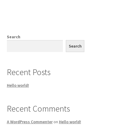
Search
Search
Recent Posts
Hello world!
Recent Comments
A WordPress Commenter
on
Hello world!