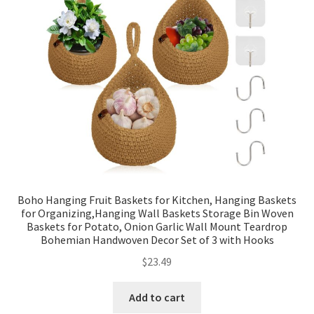
Boho Hanging Fruit Baskets for Kitchen, Hanging Baskets
for Organizing,Hanging Wall Baskets Storage Bin Woven
Baskets for Potato, Onion Garlic Wall Mount Teardrop
Bohemian Handwoven Decor Set of 3 with Hooks
$
23.49
Add to cart