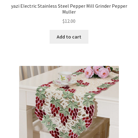
yazi Electric Stainless Steel Pepper Mill Grinder Pepper
Muller
$
12.00
Add to cart