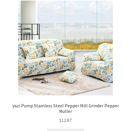
yazi Pump Stainless Steel Pepper Mill Grinder Pepper
Muller
$
12.87