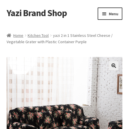
Yazi Brand Shop
Skip
Skip
Menu
to
to
navigation
content
Home
Home
Kitchen Tool
yazi 2 in 1 Stainless Steel Cheese /
Vegetable Grater with Plastic Container Purple
Cart
Checkout
My account
Sample Page