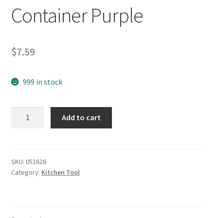
Container Purple
$
7.59
999 in stock
yazi
Add to cart
2
in
1
Stainless
SKU:
051626
Category:
Kitchen Tool
Steel
Cheese
/
Vegetable