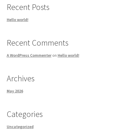
Recent Posts
Hello world!
Recent Comments
A WordPress Commenter
on
Hello world!
Archives
May 2026
Categories
Uncategorized