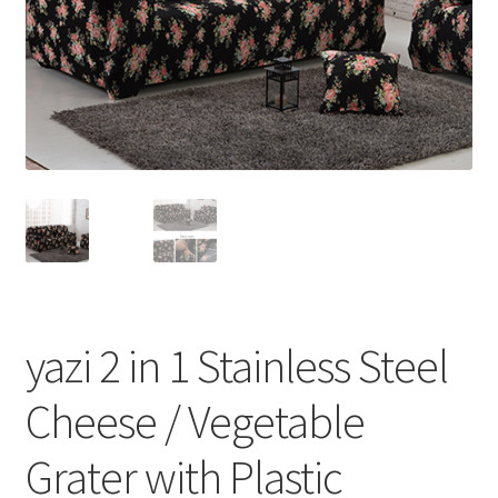
yazi 2 in 1 Stainless Steel
Cheese / Vegetable
Grater with Plastic