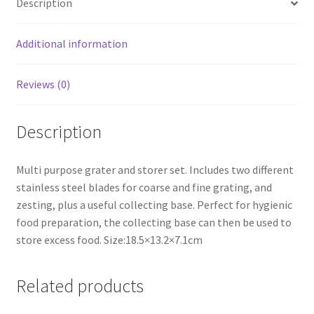
Description
Grater
with
Plastic
Additional information
Container
Purple
Reviews (0)
quantity
Description
Multi purpose grater and storer set. Includes two different
stainless steel blades for coarse and fine grating, and
zesting, plus a useful collecting base. Perfect for hygienic
food preparation, the collecting base can then be used to
store excess food. Size:18.5×13.2×7.1cm
Related products