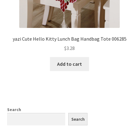
yazi Cute Hello Kitty Lunch Bag Handbag Tote 006285
$
3.28
Add to cart
Search
Search