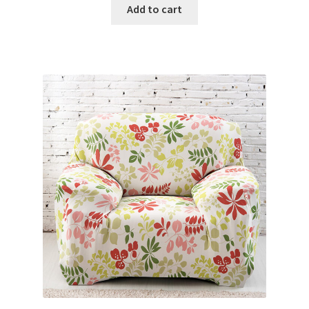
Add to cart