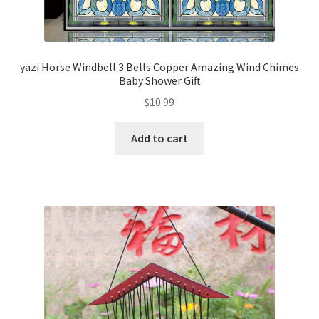
yazi Horse Windbell 3 Bells Copper Amazing Wind Chimes
Baby Shower Gift
$
10.99
Add to cart