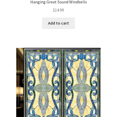
Hanging Great Sound Windbells
$
14.99
Add to cart