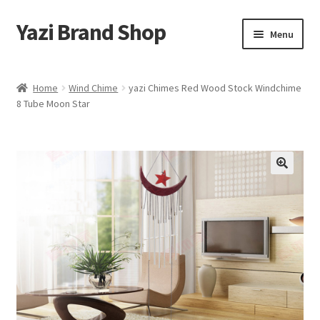
Yazi Brand Shop
Skip
Skip
Menu
to
to
navigation
content
Home
Home
Wind Chime
yazi Chimes Red Wood Stock Windchime
8 Tube Moon Star
Cart
Checkout
My account
Sample Page