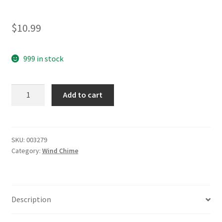
$
10.99
999 in stock
yazi
Add to cart
Chimes
Red
Wood
Stock
SKU:
003279
Category:
Wind Chime
Windchime
8
Tube
Moon
Description
Star
quantity