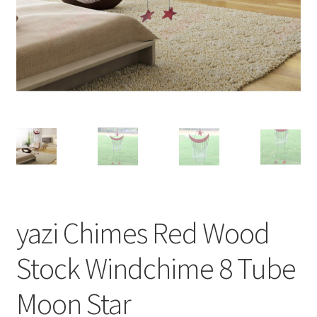
yazi Chimes Red Wood
Stock Windchime 8 Tube
Moon Star