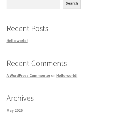
Search
Recent Posts
Hello world!
Recent Comments
A WordPress Commenter
on
Hello world!
Archives
May 2026