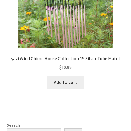
yazi Wind Chime House Collection 15 Silver Tube Matel
$
10.99
Add to cart
Search