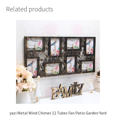
Related products
yazi Metal Wind Chimes 12 Tubes Fan Patio Garden Yard