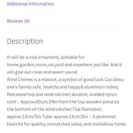
Additional information
Reviews (0)
Description
It will be a nice ornament, suitable for
home,garden,room,car,yard and anywhere you like. And it
will give out clear and sweet sound.
Wind Chimes is a mascot, a symbol of good luck. Can bless
one’s family safe, healthy and happy.8 aluminum tubes;
Red wood top and wind catcher; durable, braided nylon
cord；Approx.60cm/24in from the top wooden piece to
the bottom of the wind catcher;Top Diamater;
approx.13cm/5in Tube: approx.13cm/5in；A perennial
favorite for quality, unmatched value, and melodious tones