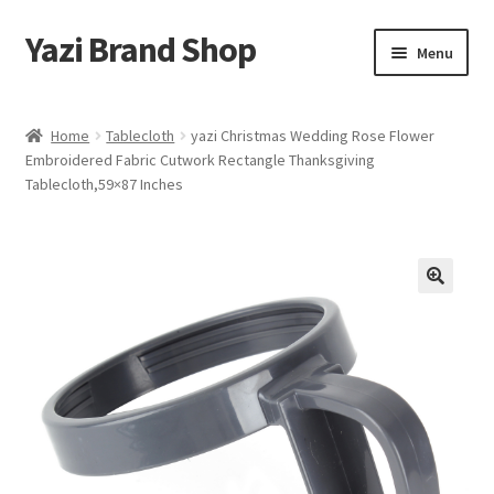
Yazi Brand Shop
Skip
Skip
Menu
to
to
navigation
content
Home
Home
Tablecloth
yazi Christmas Wedding Rose Flower
Embroidered Fabric Cutwork Rectangle Thanksgiving
Cart
Tablecloth,59×87 Inches
Checkout
My account
Sample Page