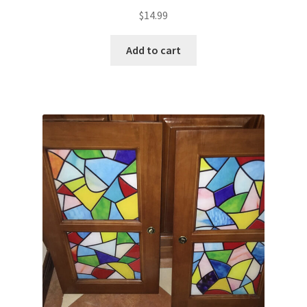
$
14.99
Add to cart