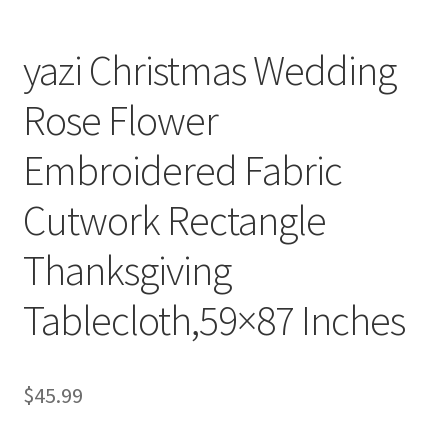
yazi Christmas Wedding
Rose Flower
Embroidered Fabric
Cutwork Rectangle
Thanksgiving
Tablecloth,59×87 Inches
$
45.99