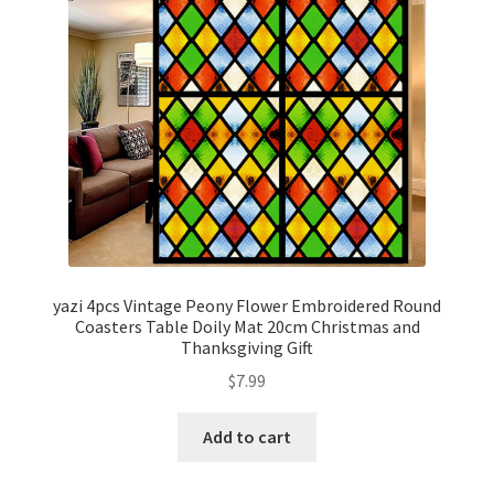
yazi 4pcs Vintage Peony Flower Embroidered Round
Coasters Table Doily Mat 20cm Christmas and
Thanksgiving Gift
$
7.99
Add to cart