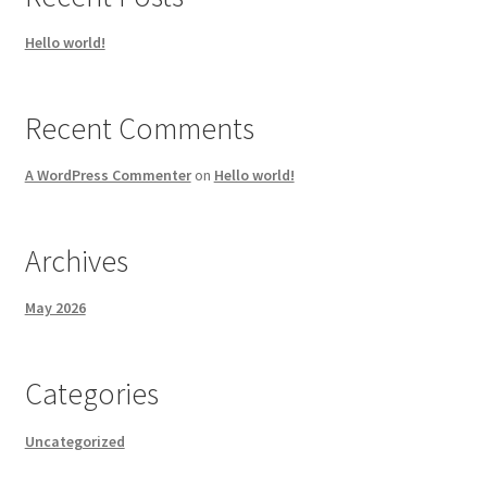
Hello world!
Recent Comments
A WordPress Commenter
on
Hello world!
Archives
May 2026
Categories
Uncategorized