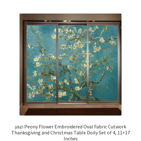
yazi Peony Flower Embroidered Oval Fabric Cutwork
Thanksgiving and Christmas Table Doily Set of 4, 11×17
Inches