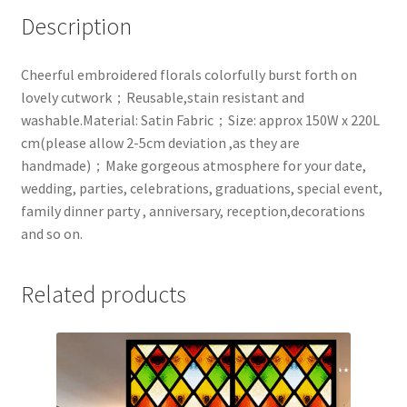
Description
Cheerful embroidered florals colorfully burst forth on
lovely cutwork；Reusable,stain resistant and
washable.Material: Satin Fabric；Size: approx 150W x 220L
cm(please allow 2-5cm deviation ,as they are
handmade)；Make gorgeous atmosphere for your date,
wedding, parties, celebrations, graduations, special event,
family dinner party , anniversary, reception,decorations
and so on.
Related products