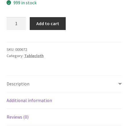
999 in stock
yazi
Add to cart
Christmas
Wedding
Rose
Flower
SKU:
000672
Category:
Tablecloth
Embroidered
Fabric
Cutwork
Rectangle
Description
Thanksgiving
Tablecloth,59x87
Inches
Additional information
quantity
Reviews (0)