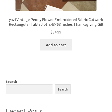
yazi Vintage Peony Flower Embroidered Fabric Cutwork
Rectangular Tablecloth,43×63 Inches Thanksgiving Gift
$
34.99
Add to cart
Search
Search
Recent Posts