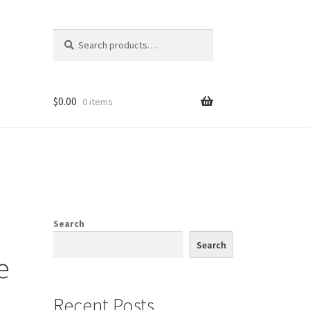
Search
Search
for:
$
0.00
0 items
Search
Search
e
Recent Posts