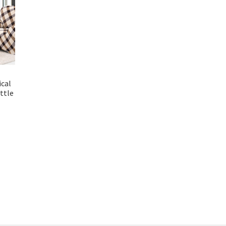
ical
ttle