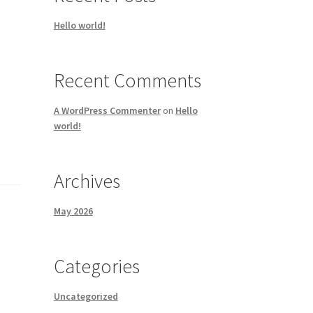
Hello world!
Recent Comments
A WordPress Commenter
on
Hello
world!
Archives
May 2026
Categories
Uncategorized