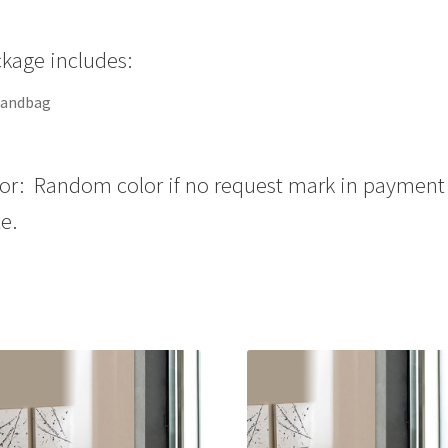
kage includes:
handbag
or: Random color if no request mark in payment
e.