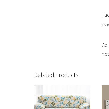
Pac
1 x 
Col
not
Related products