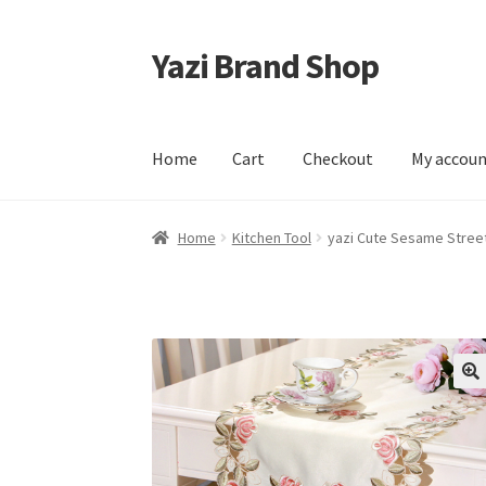
Yazi Brand Shop
Skip
Skip
to
to
navigation
content
Home
Cart
Checkout
My accou
Home
Cart
Checkout
My account
Sample Pag
Home
Kitchen Tool
yazi Cute Sesame Stree