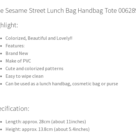
e Sesame Street Lunch Bag Handbag Tote 00628
hlight:
Colorized, Beautiful and Lovely!!
Features:
Brand New
Make of PVC
Cute and colorized patterns
Easy to wipe clean
Can be used as a lunch handbag, cosmetic bag or purse
cification:
Length: approx. 28cm (about 11inches)
Height: approx. 13.8cm (about 5.4inches)