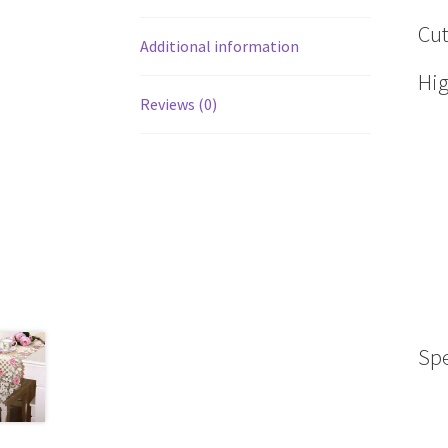
Cut
Additional information
Hig
Reviews (0)
Spe