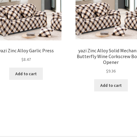
yazi Zinc Alloy Garlic Press
yazi Zinc Alloy Solid Mechan
Butterfly Wine Corkscrew Bo
$
8.47
Opener
$
9.36
Add to cart
Add to cart