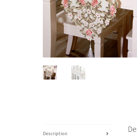
De
Description