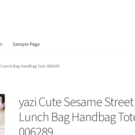
nt
Sample Page
e
t Lunch Bag Handbag Tote 006289
yazi Cute Sesame Street
Lunch Bag Handbag Tot
006289