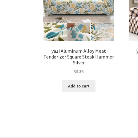
yazi Aluminum Alloy Meat
Tenderizer Square Steak Hammer
Silver
$
9.36
Add to cart