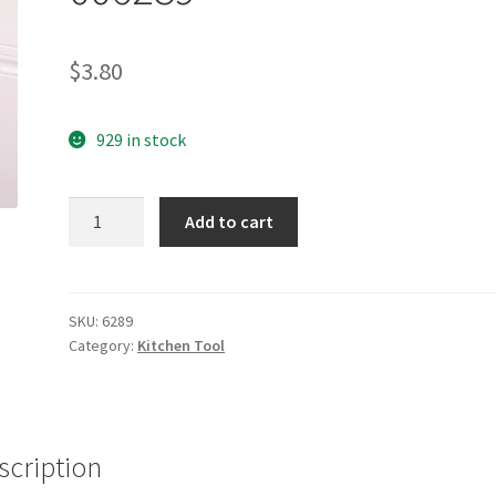
$
3.80
929 in stock
yazi
Add to cart
Cute
Sesame
Street
Lunch
SKU:
6289
Category:
Kitchen Tool
Bag
Handbag
Tote
006289
quantity
scription