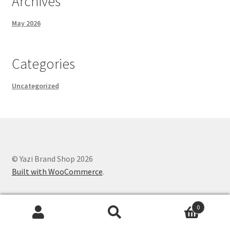
Archives
May 2026
Categories
Uncategorized
© Yazi Brand Shop 2026
Built with WooCommerce
.
0
Search
Search