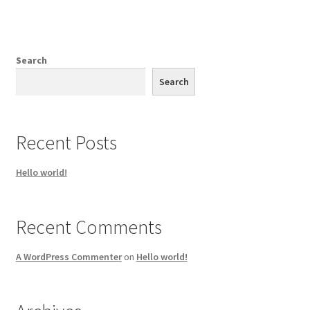
Search
Search
Recent Posts
Hello world!
Recent Comments
A WordPress Commenter
on
Hello world!