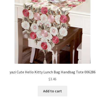
yazi Cute Hello Kitty Lunch Bag Handbag Tote 006286
$
3.46
Add to cart