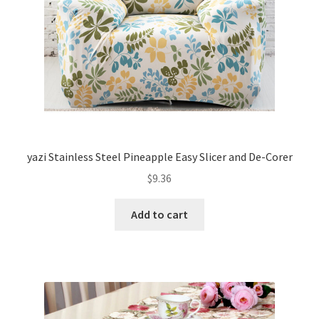
yazi Stainless Steel Pineapple Easy Slicer and De-Corer
$
9.36
Add to cart