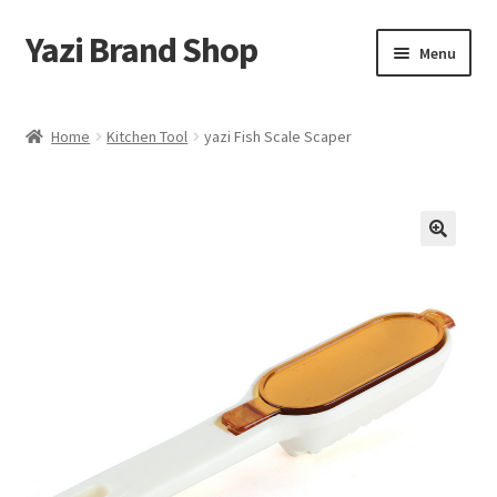
Yazi Brand Shop
Skip
Skip
Menu
to
to
navigation
content
Home
Home
Kitchen Tool
yazi Fish Scale Scaper
Cart
Checkout
My account
Sample Page