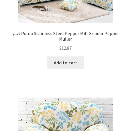
yazi Pump Stainless Steel Pepper Mill Grinder Pepper
Muller
$
12.87
Add to cart