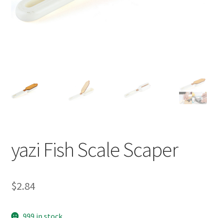
yazi Fish Scale Scaper
$
2.84
999 in stock