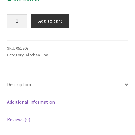
yazi
Add to cart
Fish
Scale
Scaper
quantity
SKU:
051708
Category:
Kitchen Tool
Description
Additional information
Reviews (0)