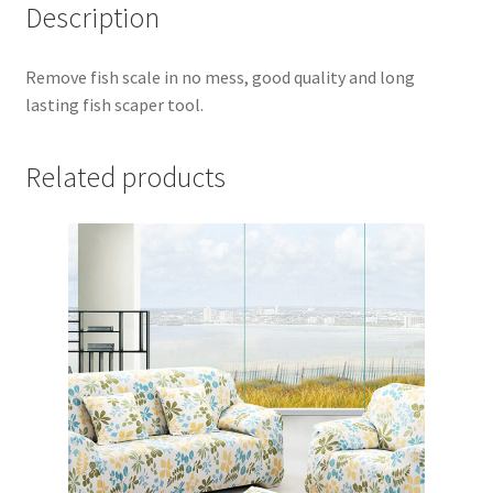
Description
Remove fish scale in no mess, good quality and long
lasting fish scaper tool.
Related products