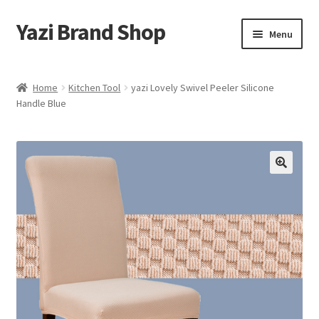
Yazi Brand Shop
Skip
Skip
Menu
to
to
navigation
content
Home
Home
Kitchen Tool
yazi Lovely Swivel Peeler Silicone
Handle Blue
Cart
Checkout
My account
Sample Page