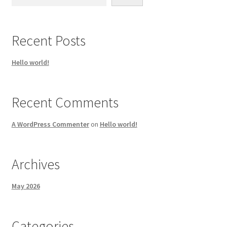
Recent Posts
Hello world!
Recent Comments
A WordPress Commenter
on
Hello world!
Archives
May 2026
Categories