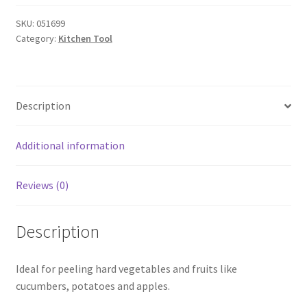
Peeler
Silicone
SKU:
051699
Category:
Kitchen Tool
Handle
Blue
quantity
Description
Additional information
Reviews (0)
Description
Ideal for peeling hard vegetables and fruits like
cucumbers, potatoes and apples.