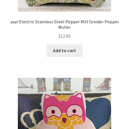
yazi Electric Stainless Steel Pepper Mill Grinder Pepper
Muller
$
12.00
Add to cart