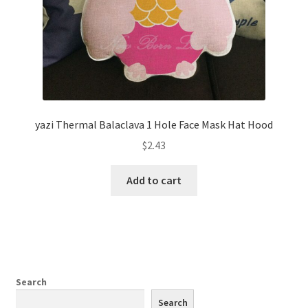
yazi Thermal Balaclava 1 Hole Face Mask Hat Hood
$
2.43
Add to cart
Search
Search