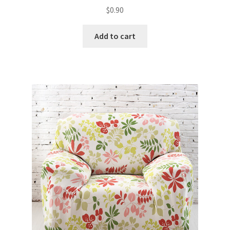
$
0.90
Add to cart