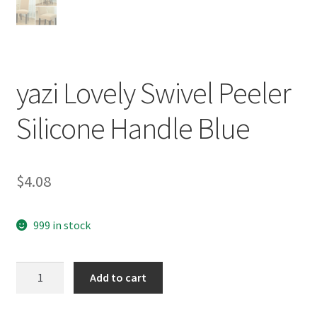
yazi Lovely Swivel Peeler
Silicone Handle Blue
$
4.08
999 in stock
yazi
Add to cart
Lovely
Swivel