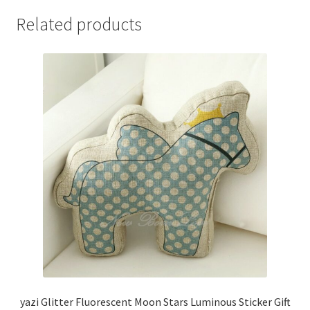
Related products
yazi Glitter Fluorescent Moon Stars Luminous Sticker Gift