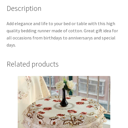
Description
19x94
Inch
quantity
Add elegance and life to your bed or table with this high
quality bedding runner made of cotton. Great gift idea for
all occasions from birthdays to anniversarys and special
days.
Related products