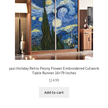
yazi Holiday Retro Peony Flower Embroidered Cutwork
Table Runner 16×79 Inches
$
14.99
Add to cart