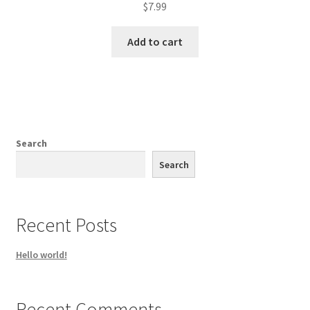
$
7.99
Add to cart
Search
Search
Recent Posts
Hello world!
Recent Comments