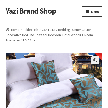
Yazi Brand Shop
Skip
Skip
Menu
to
to
navigation
content
Home
Home
Tablecloth
yazi Luxury Bedding Runner Cotton
Decorative Bed End Scarf for Bedroom Hotel Wedding Room
Cart
Acacia Leaf 19×94 Inch
Checkout
My account
Sample Page