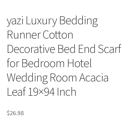
yazi Luxury Bedding
Runner Cotton
Decorative Bed End Scarf
for Bedroom Hotel
Wedding Room Acacia
Leaf 19×94 Inch
$
26.98