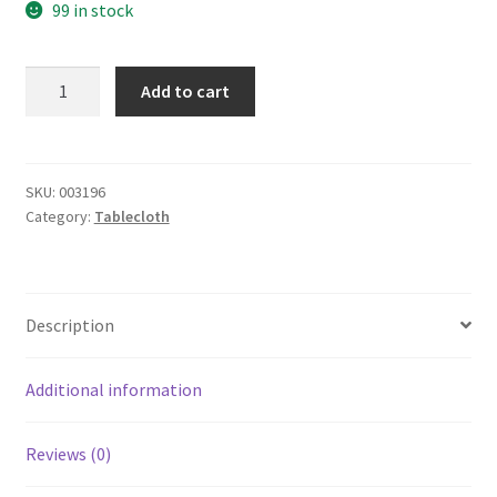
99 in stock
yazi
Add to cart
Luxury
Bedding
Runner
Cotton
SKU:
003196
Category:
Tablecloth
Decorative
Bed
End
Scarf
Description
for
Bedroom
Hotel
Additional information
Wedding
Room
Reviews (0)
Acacia
Leaf