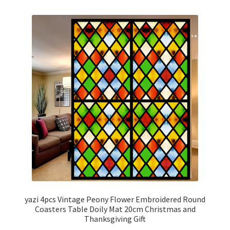
yazi 4pcs Vintage Peony Flower Embroidered Round
Coasters Table Doily Mat 20cm Christmas and
Thanksgiving Gift