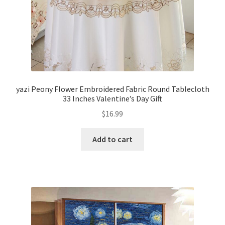
yazi Peony Flower Embroidered Fabric Round Tablecloth
33 Inches Valentine’s Day Gift
$
16.99
Add to cart