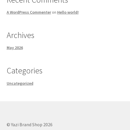
A WordPress Commenter
on
Hello world!
Archives
May 2026
Categories
Uncategorized
© Yazi Brand Shop 2026