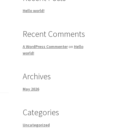
Hello world!
Recent Comments
A WordPress Commenter
on
Hello
world!
Archives
May 2026
Categories
Uncategorized