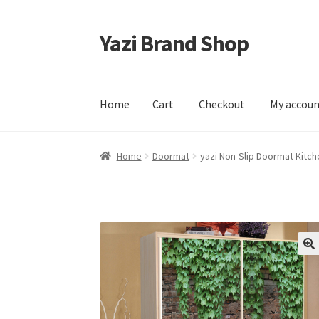
Yazi Brand Shop
Skip
Skip
to
to
navigation
content
Home
Cart
Checkout
My accou
Home
Cart
Checkout
My account
Sample Pag
Home
Doormat
yazi Non-Slip Doormat Kitch