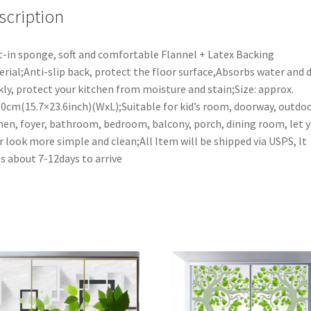
40x60cm
scription
(15.7x23.6inch)
quantity
t-in sponge, soft and comfortable Flannel + Latex Backing
rial;Anti-slip back, protect the floor surface,Absorbs water and d
kly, protect your kitchen from moisture and stain;Size: approx.
0cm(15.7×23.6inch)(WxL);Suitable for kid’s room, doorway, outdoo
hen, foyer, bathroom, bedroom, balcony, porch, dining room, let 
r look more simple and clean;All Item will be shipped via USPS, It
s about 7-12days to arrive