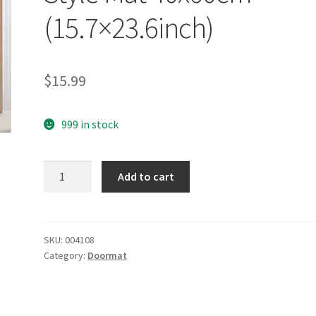
(15.7×23.6inch)
$
15.99
999 in stock
yazi
Add to cart
Non-
Slip
Doormat
Kitchen
SKU:
004108
Category:
Doormat
Rugs
Black&White
Style
Mat