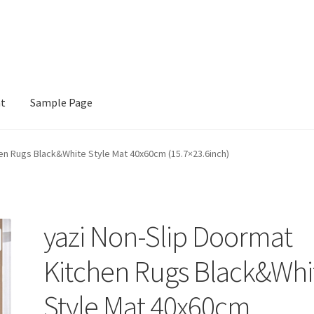
nt
Sample Page
e
en Rugs Black&White Style Mat 40x60cm (15.7×23.6inch)
yazi Non-Slip Doormat
Kitchen Rugs Black&Whi
Style Mat 40x60cm