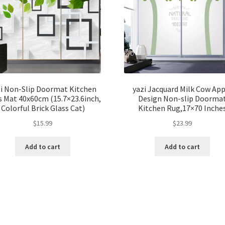
zi Non-Slip Doormat Kitchen
yazi Jacquard Milk Cow App
 Mat 40x60cm (15.7×23.6inch,
Design Non-slip Doorma
Colorful Brick Glass Cat)
Kitchen Rug,17×70 Inche
$
15.99
$
23.99
Add to cart
Add to cart