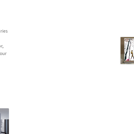
ries
r,
your