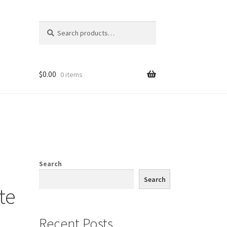
Search
Search
for:
$
0.00
0 items
Search
Search
te
Recent Posts