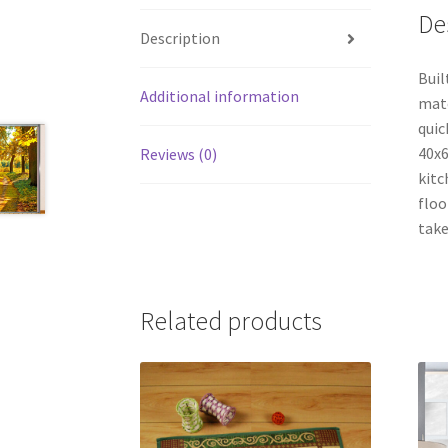
De
Description
Buil
Additional information
mate
quic
40x6
Reviews (0)
kitc
floo
take
Related products