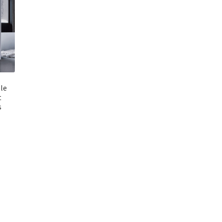
le
t
s