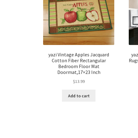
yazi Vintage Apples Jacquard
ya
Cotton Fiber Rectangular
Rugs
Bedroom Floor Mat
Doormat,17×23 Inch
$
13.99
Add to cart