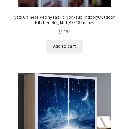
yazi Chinese Peony Fabric Non-slip Indoor/Outdoor
Kitchen Rug Mat,47×18 Inches
$
17.99
Add to cart