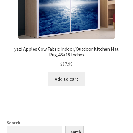
yazi Apples Cow Fabric Indoor/Outdoor Kitchen Mat
Rug,46×18 Inches
$
17.99
Add to cart
Search
Search