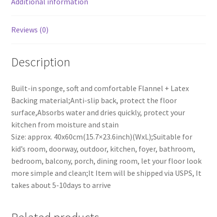
Additional information
(15.7x23.6inch)
quantity
Reviews (0)
Description
Built-in sponge, soft and comfortable Flannel + Latex
Backing material;Anti-slip back, protect the floor
surface,Absorbs water and dries quickly, protect your
kitchen from moisture and stain
Size: approx. 40x60cm(15.7×23.6inch)(WxL);Suitable for
kid’s room, doorway, outdoor, kitchen, foyer, bathroom,
bedroom, balcony, porch, dining room, let your floor look
more simple and clean;It Item will be shipped via USPS, It
takes about 5-10days to arrive