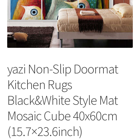
yazi Non-Slip Doormat
Kitchen Rugs
Black&White Style Mat
Mosaic Cube 40x60cm
(15.7×23.6inch)