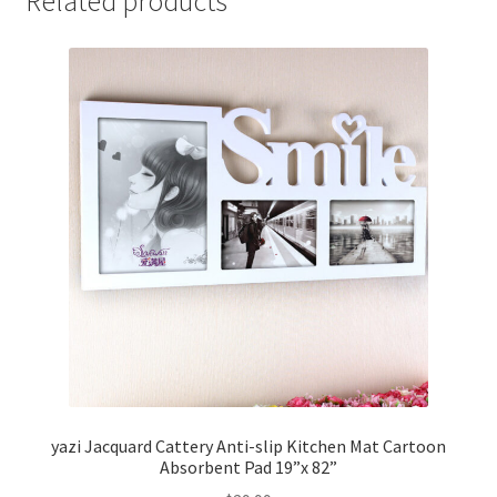
Related products
yazi Jacquard Cattery Anti-slip Kitchen Mat Cartoon
Absorbent Pad 19”x 82”