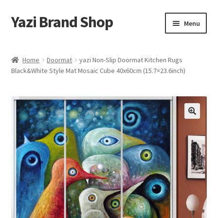
Yazi Brand Shop
Skip
Skip
Menu
to
to
navigation
content
Home
Home
Doormat
yazi Non-Slip Doormat Kitchen Rugs
Black&White Style Mat Mosaic Cube 40x60cm (15.7×23.6inch)
Cart
Checkout
My account
Sample Page