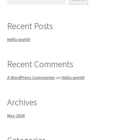
Recent Posts
Hello world!
Recent Comments
A WordPress Commenter
on
Hello world!
Archives
May 2026