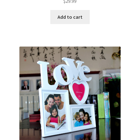
$
29.99
Add to cart