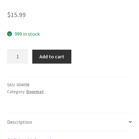
$
15.99
999 in stock
yazi
Add to cart
Non-
Slip
Doormat
Kitchen
SKU:
004098
Category:
Doormat
Rugs
Black&White
Style
Mat
Description
Mosaic
Cube
40x60cm