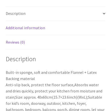
Style
Mat
Description
Triangle
Cube
40x60cm
Additional information
(15.7x23.6inch)
quantity
Reviews (0)
Description
Built-in sponge, soft and comfortable Flannel + Latex
Backing material
Anti-slip back, protect the floor surface,Absorbs water
and dries quickly, protect your kitchen from moisture and
stain;Size: approx. 40x60cm(15.7×23.6inch)(WxL);Suitable
for kid’s room, doorway, outdoor, kitchen, foyer,
bathroom, bedroom, balcony, porch, dining room, let your