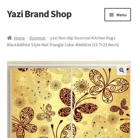
Yazi Brand Shop
Skip
Skip
Menu
to
to
navigation
content
Home
Home
Doormat
yazi Non-Slip Doormat Kitchen Rugs
Black&White Style Mat Triangle Cube 40x60cm (15.7×23.6inch)
Cart
Checkout
My account
Sample Page