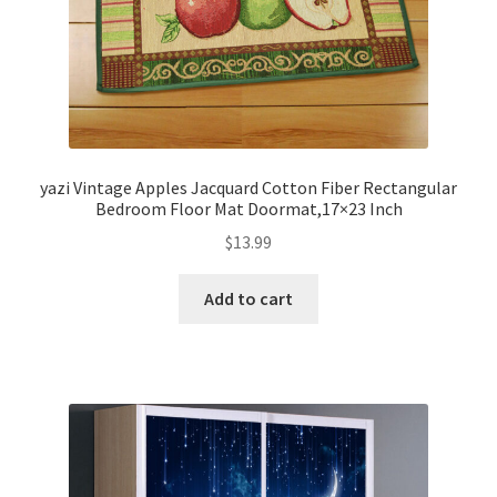
yazi Vintage Apples Jacquard Cotton Fiber Rectangular
Bedroom Floor Mat Doormat,17×23 Inch
$
13.99
Add to cart