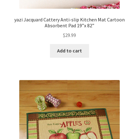
yazi Jacquard Cattery Anti-slip Kitchen Mat Cartoon
Absorbent Pad 19”x 82”
$
29.99
Add to cart