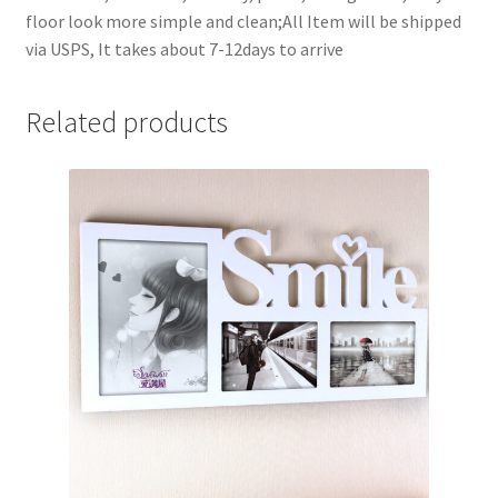
floor look more simple and clean;All Item will be shipped
via USPS, It takes about 7-12days to arrive
Related products