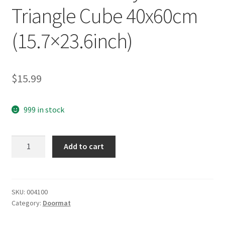
Triangle Cube 40x60cm
(15.7×23.6inch)
$
15.99
999 in stock
yazi
Add to cart
Non-
Slip
Doormat
Kitchen
SKU:
004100
Category:
Doormat
Rugs
Black&White