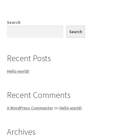
Search
Search
Recent Posts
Hello world!
Recent Comments
A WordPress Commenter
on
Hello world!
Archives