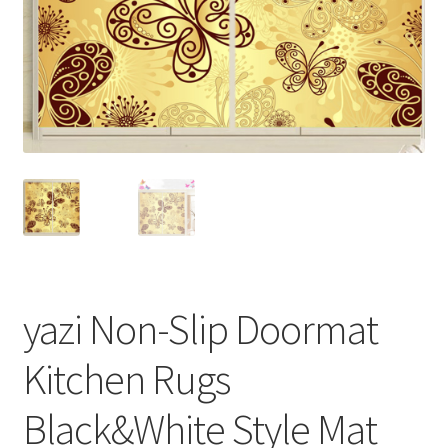
yazi Non-Slip Doormat
Kitchen Rugs
Black&White Style Mat