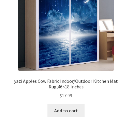
yazi Apples Cow Fabric Indoor/Outdoor Kitchen Mat
Rug,46×18 Inches
$
17.99
Add to cart