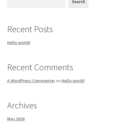
Search
Recent Posts
Hello world!
Recent Comments
A WordPress Commenter
on
Hello world!
Archives
May 2026