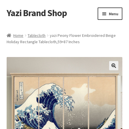
Yazi Brand Shop
Skip
Skip
Menu
to
to
navigation
content
Home
Home
Tablecloth
yazi Peony Flower Embroidered Beige
Holiday Rectangle Tablecloth,59×87 Inches
Cart
Checkout
My account
Sample Page