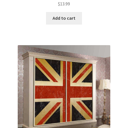
$
13.99
Add to cart