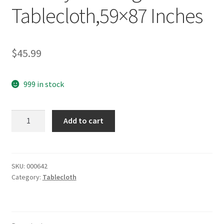
Tablecloth,59×87 Inches
$
45.99
999 in stock
yazi
Add to cart
Peony
Flower
Embroidered
Beige
SKU:
000642
Category:
Tablecloth
Holiday
Rectangle
Tablecloth,59x87
Inches