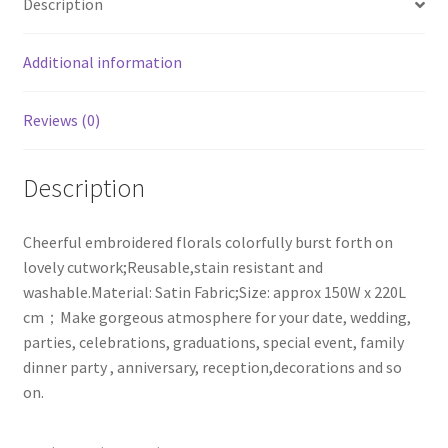
Description
quantity
Additional information
Reviews (0)
Description
Cheerful embroidered florals colorfully burst forth on
lovely cutwork;Reusable,stain resistant and
washable.Material: Satin Fabric;Size: approx 150W x 220L
cm；Make gorgeous atmosphere for your date, wedding,
parties, celebrations, graduations, special event, family
dinner party , anniversary, reception,decorations and so
on.