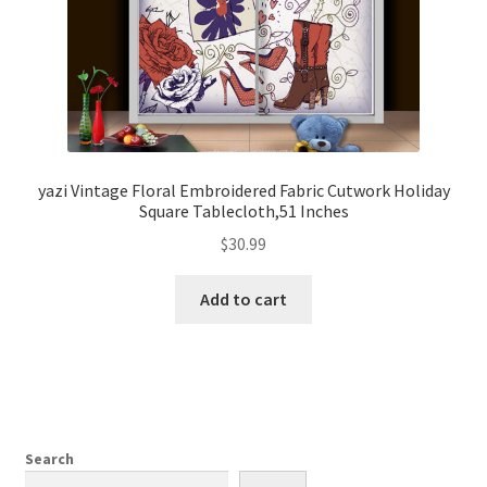
yazi Vintage Floral Embroidered Fabric Cutwork Holiday
Square Tablecloth,51 Inches
$
30.99
Add to cart
Search