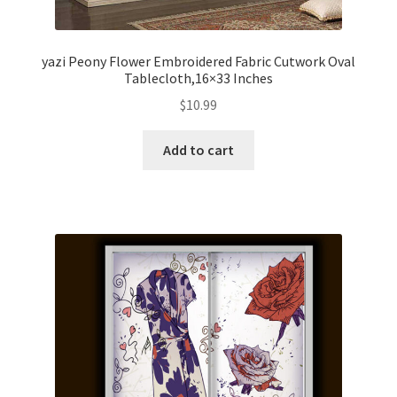
yazi Peony Flower Embroidered Fabric Cutwork Oval
Tablecloth,16×33 Inches
$
10.99
Add to cart