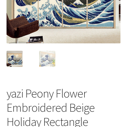
yazi Peony Flower
Embroidered Beige
Holiday Rectangle