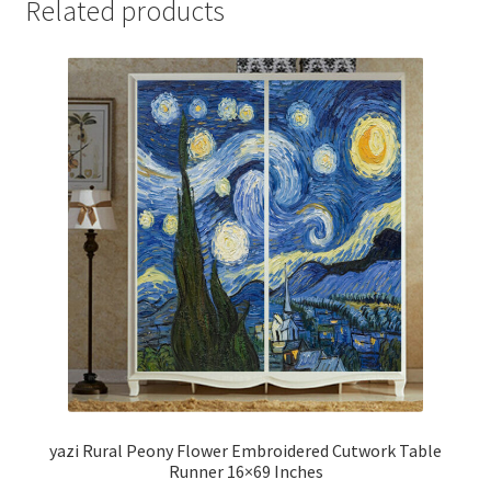
Related products
yazi Rural Peony Flower Embroidered Cutwork Table
Runner 16×69 Inches