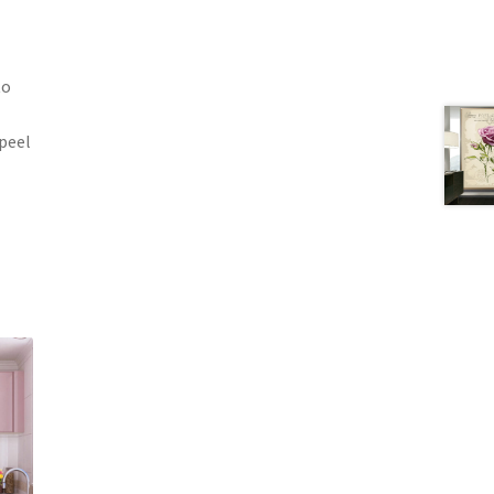
to
 peel