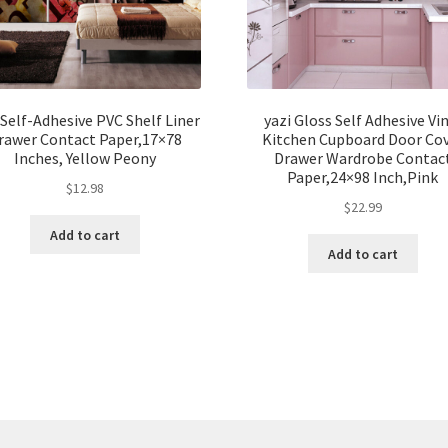
 Self-Adhesive PVC Shelf Liner
yazi Gloss Self Adhesive Vi
rawer Contact Paper,17×78
Kitchen Cupboard Door Co
Inches, Yellow Peony
Drawer Wardrobe Contac
Paper,24×98 Inch,Pink
$
12.98
$
22.99
Add to cart
Add to cart