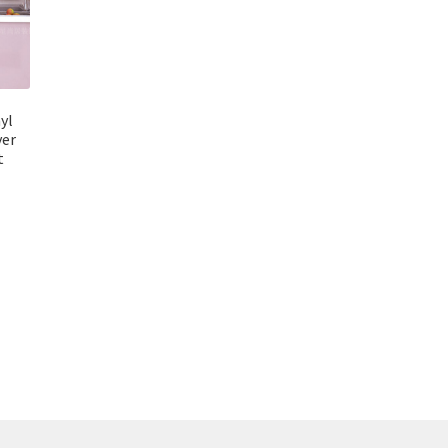
nyl
ver
t