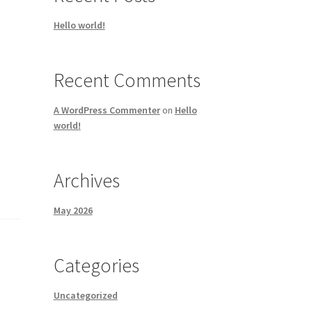
Hello world!
Recent Comments
A WordPress Commenter
on
Hello
world!
Archives
May 2026
Categories
Uncategorized