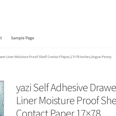
nt
Sample Page
e
awer Liner Moisture Proof Shelf Contact Paper,17×78 Inches,Vogue Peony
yazi Self Adhesive Drawe
Liner Moisture Proof She
Contact Paper,17×78