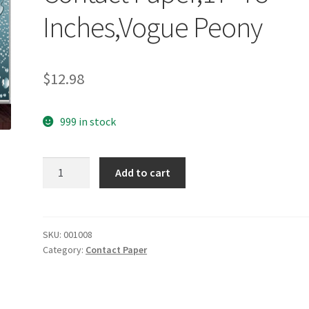
Inches,Vogue Peony
$
12.98
999 in stock
yazi
Add to cart
Self
Adhesive
Drawer
Liner
SKU:
001008
Category:
Contact Paper
Moisture
Proof
Shelf
Contact