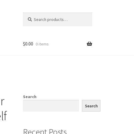
Search
Search
for:
$
0.00
0 items
r
Search
Search
lf
Recent Posts