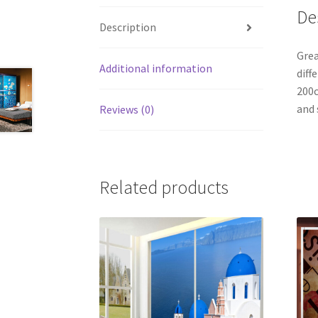
De
Description
Grea
Additional information
diff
200c
and 
Reviews (0)
Related products