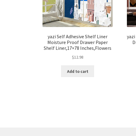
yazi Self Adhesive Shelf Liner
yazi
Moisture Proof Drawer Paper
D
Shelf Liner,17×78 Inches,Flowers
$
12.98
Add to cart