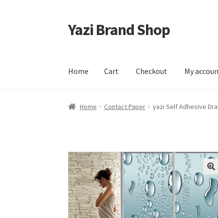
Yazi Brand Shop
Skip
Skip
to
to
navigation
content
Home
Cart
Checkout
My accou
Home
Cart
Checkout
My account
Sample Pag
Home
Contact Paper
yazi Self Adhesive Dr