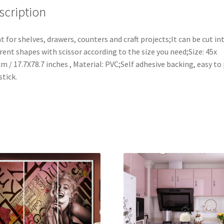
Paper,17x78
scription
Inches,Vogue
Peony
t for shelves, drawers, counters and craft projects;It can be cut in
quantity
erent shapes with scissor according to the size you need;Size: 45x
m / 17.7X78.7 inches , Material: PVC;Self adhesive backing, easy to
stick.