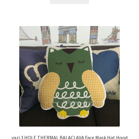
yazi 3 HOLE THERMAL BALACLAVA Face Mask Hat Hood