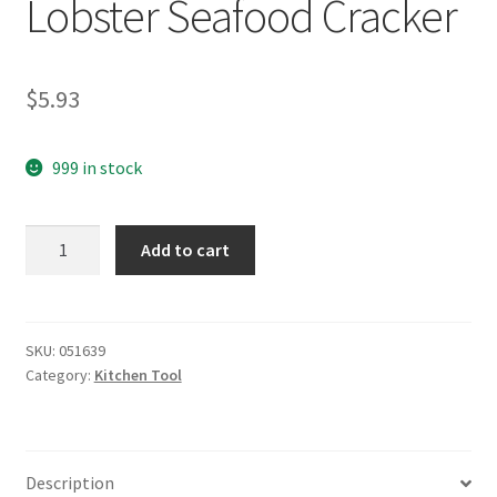
Lobster Seafood Cracker
$
5.93
999 in stock
yazi
Add to cart
Stainless
Steel
Crab
Lobster
SKU:
051639
Category:
Kitchen Tool
Seafood
Cracker
quantity
Description