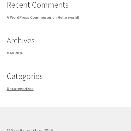
Recent Comments
A WordPress Commenter
on
Hello world!
Archives
May 2026
Categories
Uncategorized
© Yazi Brand Shop 2026