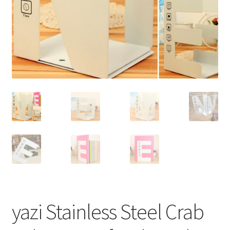
yazi Stainless Steel Crab