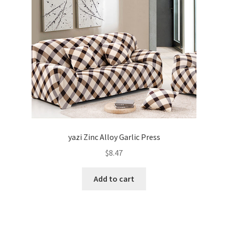
yazi Zinc Alloy Garlic Press
$
8.47
Add to cart