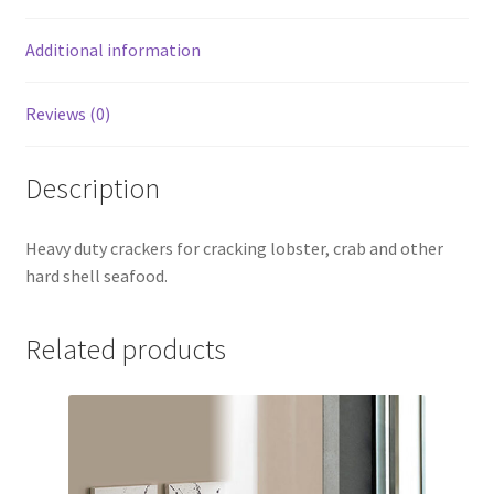
Additional information
Reviews (0)
Description
Heavy duty crackers for cracking lobster, crab and other
hard shell seafood.
Related products