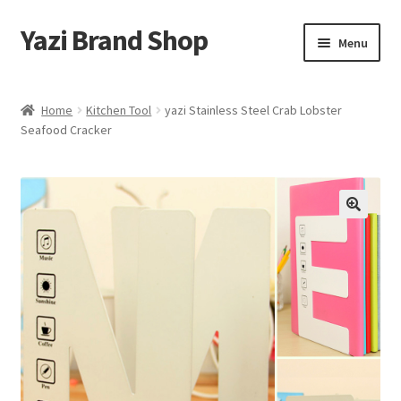
Yazi Brand Shop
Skip
Skip
Menu
to
to
navigation
content
Home
Home
Kitchen Tool
yazi Stainless Steel Crab Lobster
Seafood Cracker
Cart
Checkout
My account
Sample Page