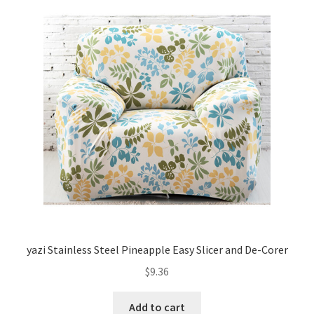
yazi Stainless Steel Pineapple Easy Slicer and De-Corer
$
9.36
Add to cart