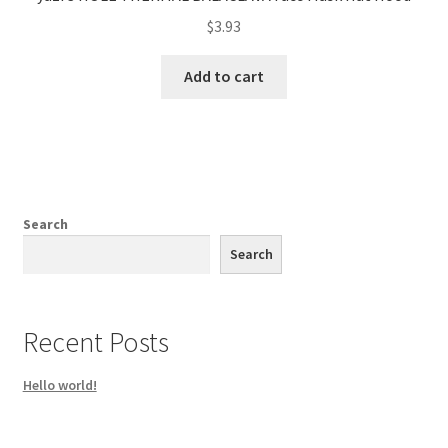
$
3.93
Add to cart
Search
Search
Recent Posts
Hello world!