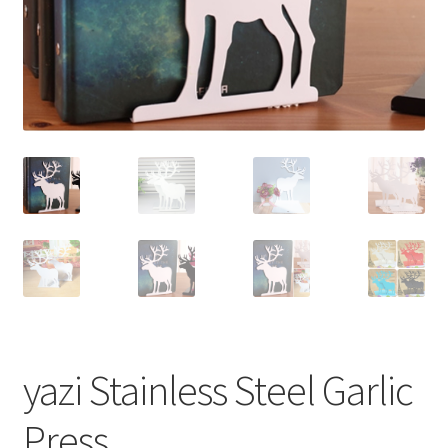
yazi Stainless Steel Garlic
Press