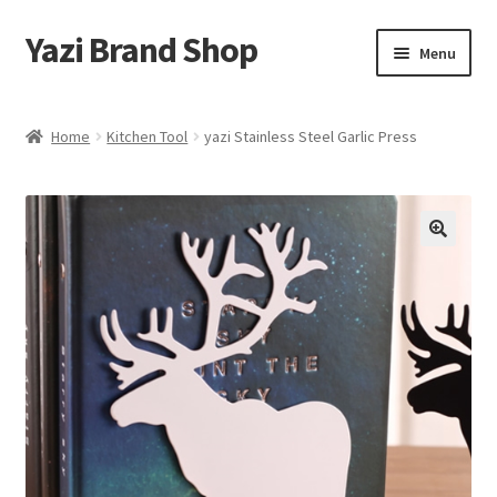
Yazi Brand Shop
Skip
Skip
Menu
to
to
navigation
content
Home
Home
Kitchen Tool
yazi Stainless Steel Garlic Press
Cart
Checkout
My account
Sample Page