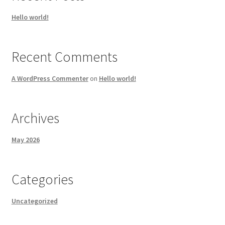
Hello world!
Recent Comments
A WordPress Commenter
on
Hello world!
Archives
May 2026
Categories
Uncategorized