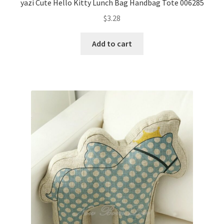
yazi Cute Hello Kitty Lunch Bag Handbag Tote 006285
$
3.28
Add to cart