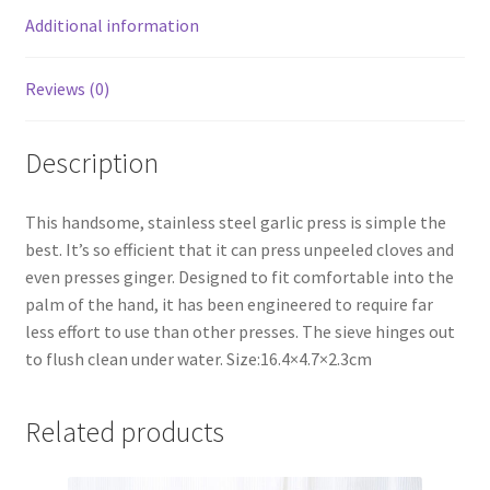
Additional information
Reviews (0)
Description
This handsome, stainless steel garlic press is simple the
best. It’s so efficient that it can press unpeeled cloves and
even presses ginger. Designed to fit comfortable into the
palm of the hand, it has been engineered to require far
less effort to use than other presses. The sieve hinges out
to flush clean under water. Size:16.4×4.7×2.3cm
Related products