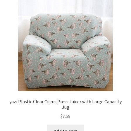
yazi Plastic Clear Citrus Press Juicer with Large Capacity
Jug
$
7.59
Add to cart