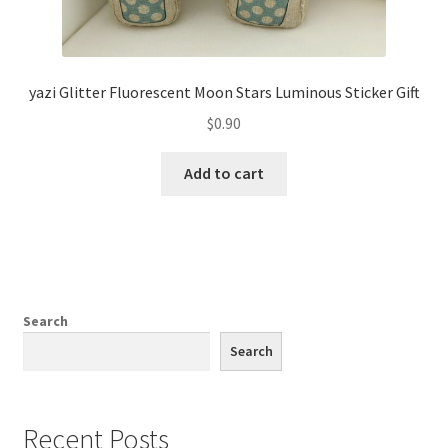
yazi Glitter Fluorescent Moon Stars Luminous Sticker Gift
$
0.90
Add to cart
Search
Search
Recent Posts