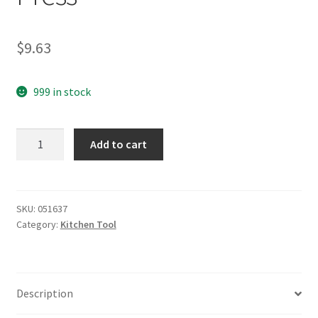
$
9.63
999 in stock
yazi
Add to cart
Stainless
Steel
Garlic
Press
SKU:
051637
Category:
Kitchen Tool
quantity
Description