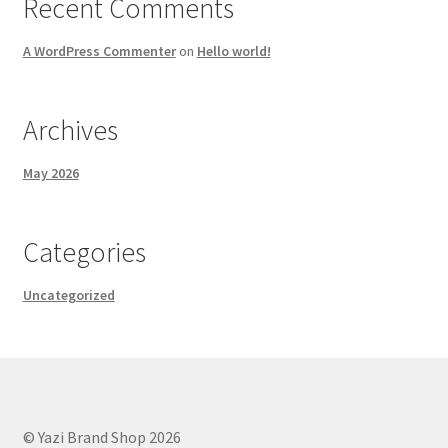
Recent Comments
A WordPress Commenter
on
Hello world!
Archives
May 2026
Categories
Uncategorized
© Yazi Brand Shop 2026