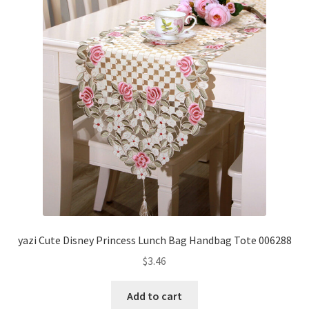
yazi Cute Disney Princess Lunch Bag Handbag Tote 006288
$
3.46
Add to cart