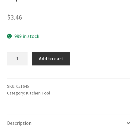
$
3.46
999 in stock
yazi
Add to cart
Stainless
Steel
Quality
Corkscrew
SKU:
051645
Category:
Kitchen Tool
Wine
Opener
Black
quantity
Description