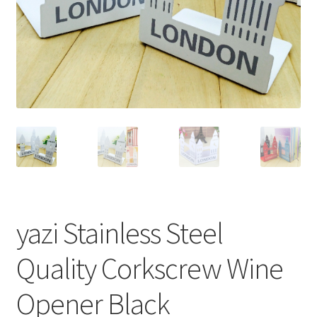
yazi Stainless Steel
Quality Corkscrew Wine
Opener Black