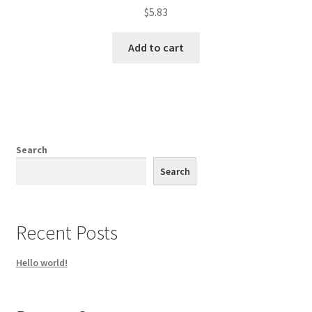
$
5.83
Add to cart
Search
Search
Recent Posts
Hello world!