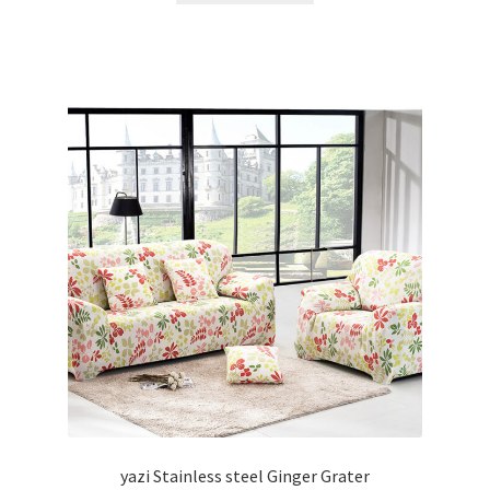
yazi Stainless steel Ginger Grater