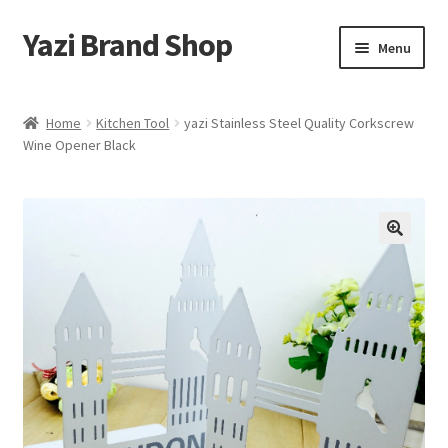
Yazi Brand Shop
Skip
Skip
Menu
to
to
navigation
content
Home
Home
Kitchen Tool
yazi Stainless Steel Quality Corkscrew
Wine Opener Black
Cart
Checkout
My account
Sample Page