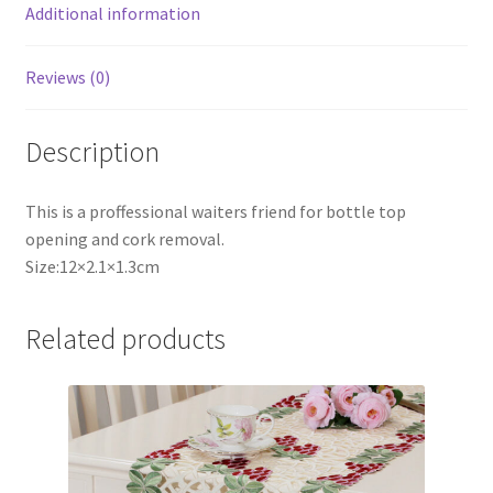
Additional information
Reviews (0)
Description
This is a proffessional waiters friend for bottle top
opening and cork removal.
Size:12×2.1×1.3cm
Related products