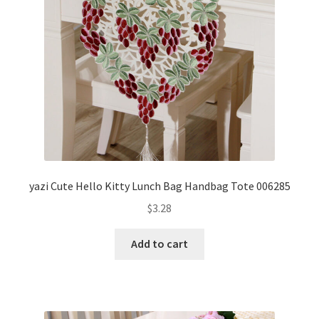
yazi Cute Hello Kitty Lunch Bag Handbag Tote 006285
$
3.28
Add to cart