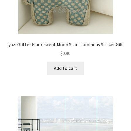
yazi Glitter Fluorescent Moon Stars Luminous Sticker Gift
$
0.90
Add to cart