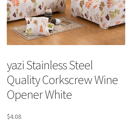
yazi Stainless Steel
Quality Corkscrew Wine
Opener White
$
4.08