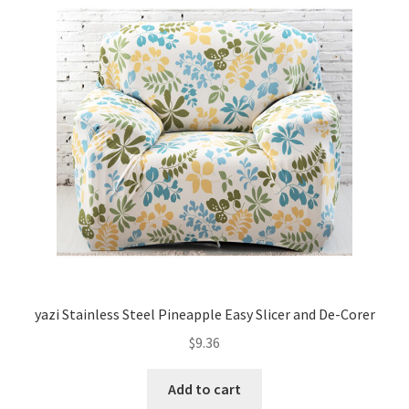
yazi Stainless Steel Pineapple Easy Slicer and De-Corer
$
9.36
Add to cart