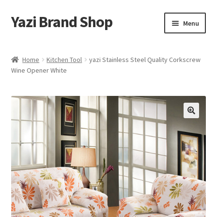
Yazi Brand Shop
Skip
Skip
Menu
to
to
navigation
content
Home
Home
Kitchen Tool
yazi Stainless Steel Quality Corkscrew
Wine Opener White
Cart
Checkout
My account
Sample Page