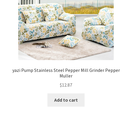
yazi Pump Stainless Steel Pepper Mill Grinder Pepper
Muller
$
12.87
Add to cart