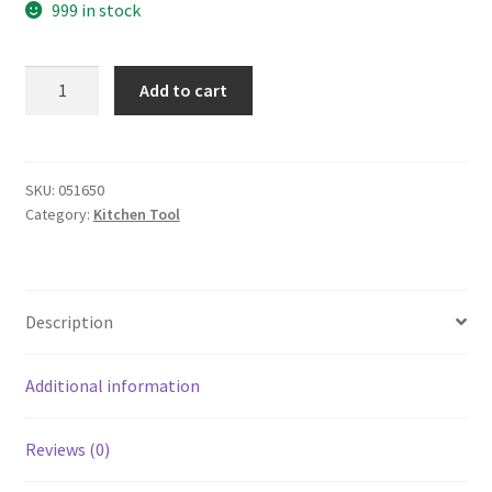
999 in stock
yazi
Add to cart
Stainless
Steel
Quality
Corkscrew
SKU:
051650
Category:
Kitchen Tool
Wine
Opener
White
quantity
Description
Additional information
Reviews (0)