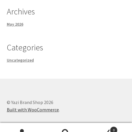
Archives
May 2026
Categories
Uncategorized
© Yazi Brand Shop 2026
Built with WooCommerce
.
0