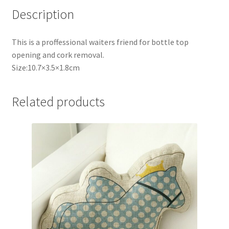
Description
This is a proffessional waiters friend for bottle top
opening and cork removal.
Size:10.7×3.5×1.8cm
Related products