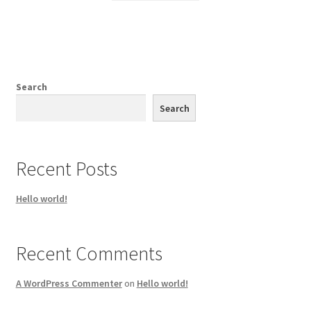
Search
Search
Recent Posts
Hello world!
Recent Comments
A WordPress Commenter
on
Hello world!