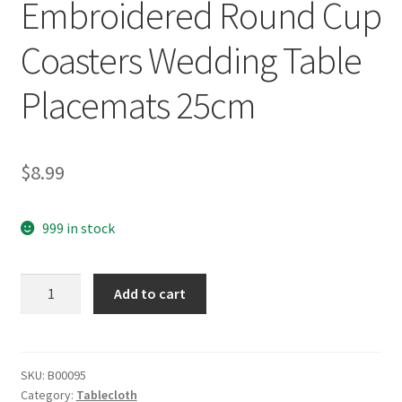
Embroidered Round Cup
Coasters Wedding Table
Placemats 25cm
$
8.99
999 in stock
yazi
Add to cart
4pcs
Rose
Flower
Embroidered
SKU:
B00095
Category:
Tablecloth
Round