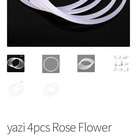
yazi 4pcs Rose Flower