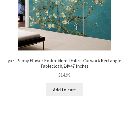
yazi Peony Flower Embroidered Fabric Cutwork Rectangle
Tablecloth,24×47 Inches
$
14.99
Add to cart