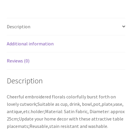
Cup
Coasters
Wedding
Description
Table
Placemats
25cm
Additional information
quantity
Reviews (0)
Description
Cheerful embroidered florals colorfully burst forth on
lovely cutwork;Suitable as cup, drink, bowl,pot,plate,vase,
antique,etc.holder;Material: Satin Fabric, Diameter: approx
25cm;Update your home decor with these attractive table
placemats;Reusable,stain resistant and washable.