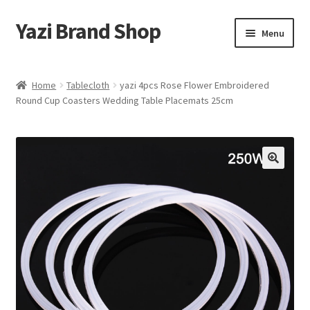
Yazi Brand Shop
Skip
Skip
Menu
to
to
navigation
content
Home
Home
Tablecloth
yazi 4pcs Rose Flower Embroidered
Round Cup Coasters Wedding Table Placemats 25cm
Cart
Checkout
My account
Sample Page