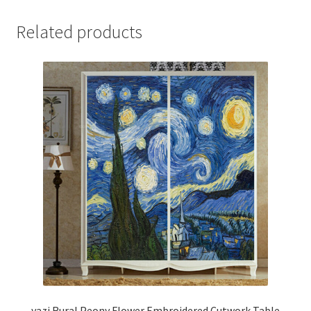
Related products
yazi Rural Peony Flower Embroidered Cutwork Table