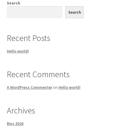
Search
Search
Recent Posts
Hello world!
Recent Comments
A WordPress Commenter
on
Hello world!
Archives
May 2026