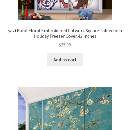
yazi Rural Floral Embroidered Cutwork Square Tablecloth
Holiday Freezer Cover,43 Inches
$
25.99
Add to cart