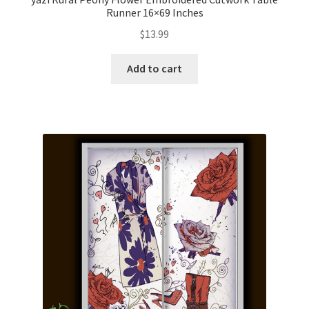
Runner 16×69 Inches
$
13.99
Add to cart