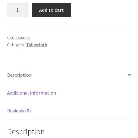
yazi
Add to cart
4pcs
Vintage
Rose
Flower
SKU:
B00096
Category:
Tablecloth
Embroidered
Placemats
Round
Table
Description
Doily
Mat
Wedding
Additional information
Party
Decoration
Reviews (0)
30cm
quantity
Description