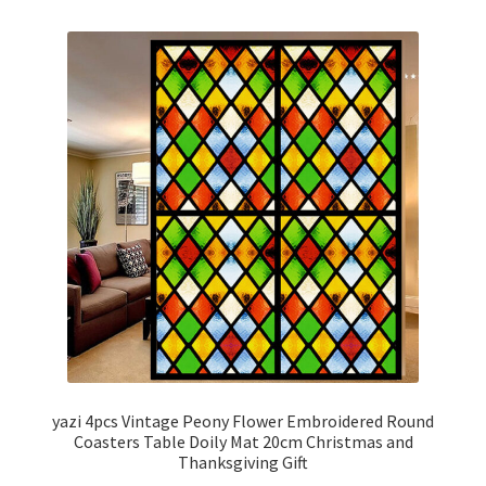
yazi 4pcs Vintage Peony Flower Embroidered Round
Coasters Table Doily Mat 20cm Christmas and
Thanksgiving Gift