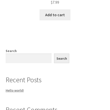
$
7.99
Add to cart
Search
Search
Recent Posts
Hello world!
Recent Comments