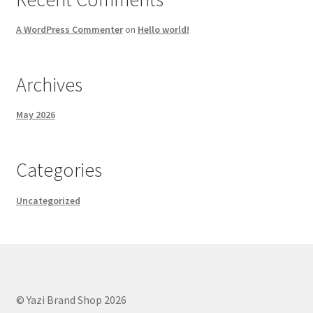
A WordPress Commenter
on
Hello world!
Archives
May 2026
Categories
Uncategorized
© Yazi Brand Shop 2026