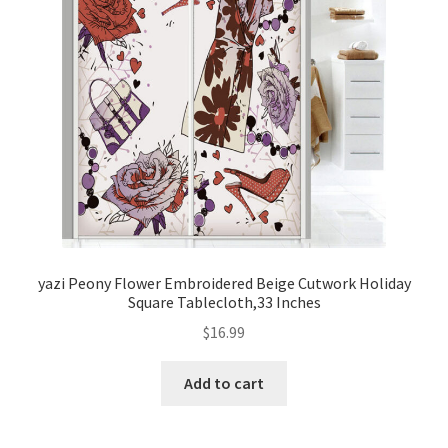
yazi Peony Flower Embroidered Beige Cutwork Holiday
Square Tablecloth,33 Inches
$
16.99
Add to cart