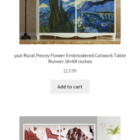
yazi Rural Peony Flower Embroidered Cutwork Table
Runner 16×69 Inches
$
13.99
Add to cart