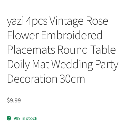
yazi 4pcs Vintage Rose
Flower Embroidered
Placemats Round Table
Doily Mat Wedding Party
Decoration 30cm
$
9.99
999 in stock