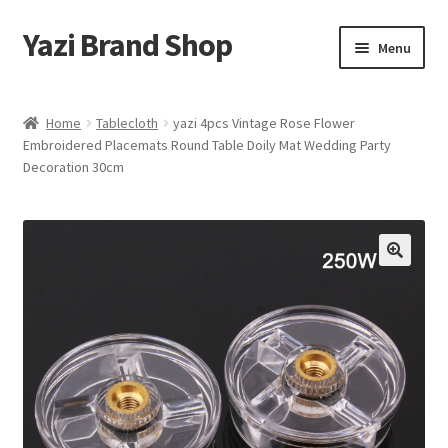
Yazi Brand Shop
Skip
Skip
Menu
to
to
navigation
content
Home
Home
Tablecloth
yazi 4pcs Vintage Rose Flower
Embroidered Placemats Round Table Doily Mat Wedding Party
Cart
Decoration 30cm
Checkout
My account
Sample Page