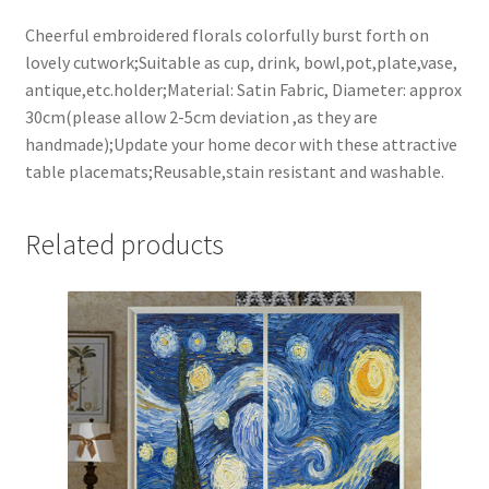
Cheerful embroidered florals colorfully burst forth on
lovely cutwork;Suitable as cup, drink, bowl,pot,plate,vase,
antique,etc.holder;Material: Satin Fabric, Diameter: approx
30cm(please allow 2-5cm deviation ,as they are
handmade);Update your home decor with these attractive
table placemats;Reusable,stain resistant and washable.
Related products