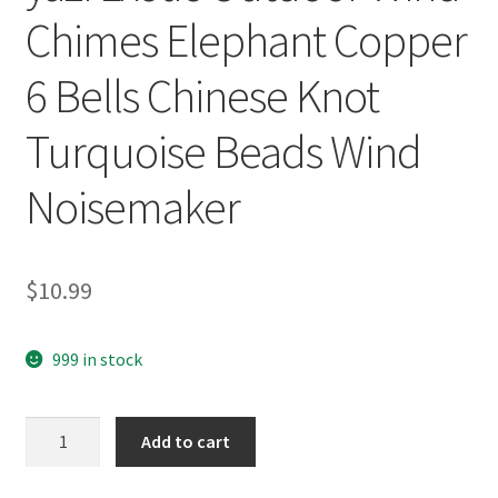
Chimes Elephant Copper
6 Bells Chinese Knot
Turquoise Beads Wind
Noisemaker
$
10.99
999 in stock
yazi
Add to cart
Exotic
Outdoor