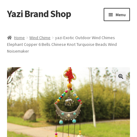
Yazi Brand Shop
Skip
Skip
Menu
to
to
navigation
content
Home
Home
Wind Chime
yazi Exotic Outdoor Wind Chimes
Elephant Copper 6 Bells Chinese Knot Turquoise Beads Wind
Cart
Noisemaker
Checkout
My account
Sample Page