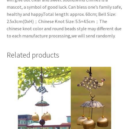
mascot, a symbol of good luck. Can bless one’s family safe,
healthy and happy.Total length: approx. 60cm; Bell Size:
2.5x3cm(DxH)；Chinese Knot Size: 5.5×4.5cm；The
chinese knot color and round beads style may different due
to each manufacture processing,we will send randomly.
Related products