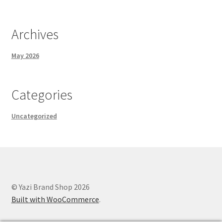
Archives
May 2026
Categories
Uncategorized
© Yazi Brand Shop 2026
Built with WooCommerce
.