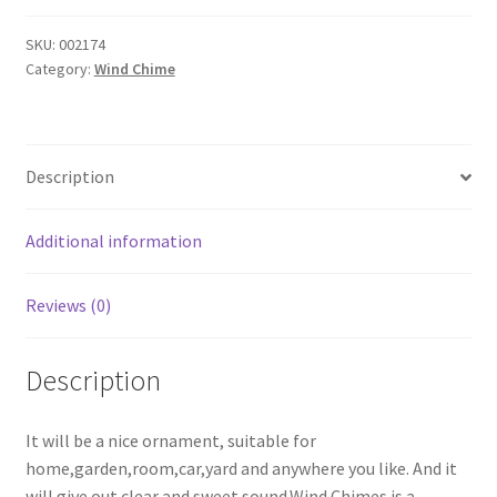
Wind
Chimes
SKU:
002174
Category:
Wind Chime
Elephant
Copper
6
Bells
Description
Chinese
Knot
Turquoise
Additional information
Beads
Wind
Reviews (0)
Noisemaker
quantity
Description
It will be a nice ornament, suitable for
home,garden,room,car,yard and anywhere you like. And it
will give out clear and sweet sound.Wind Chimes is a