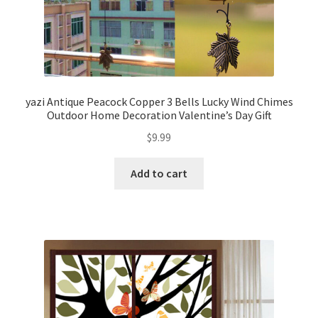
yazi Antique Peacock Copper 3 Bells Lucky Wind Chimes
Outdoor Home Decoration Valentine’s Day Gift
$
9.99
Add to cart