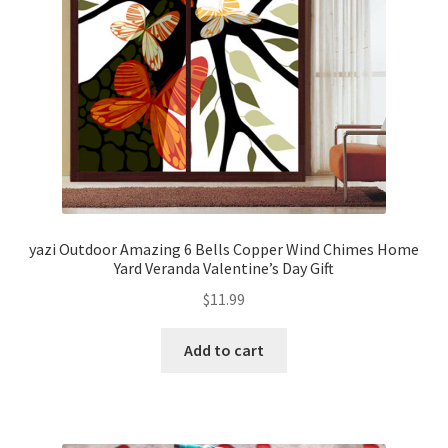
yazi Outdoor Amazing 6 Bells Copper Wind Chimes Home
Yard Veranda Valentine’s Day Gift
$
11.99
Add to cart