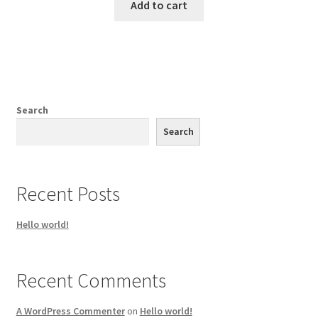
Add to cart
Search
Search
Recent Posts
Hello world!
Recent Comments
A WordPress Commenter
on
Hello world!