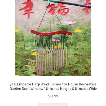
yazi Emperor Harp Wind Chimes for House Decorative
Garden Door Window 16 Inches Height & 8 Inches Wide
$
11.99