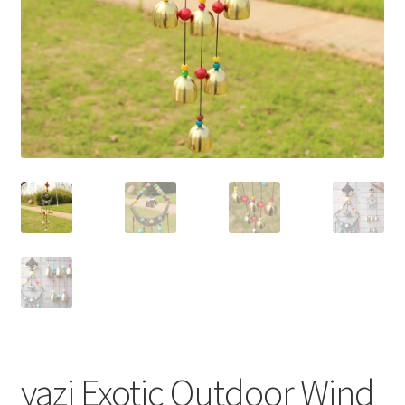
yazi Exotic Outdoor Wind