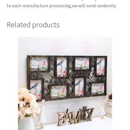
to each manufacture processing,we will send randomly.
Related products