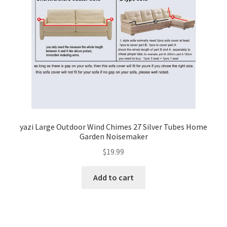
yazi Large Outdoor Wind Chimes 27 Silver Tubes Home
Garden Noisemaker
$
19.99
Add to cart