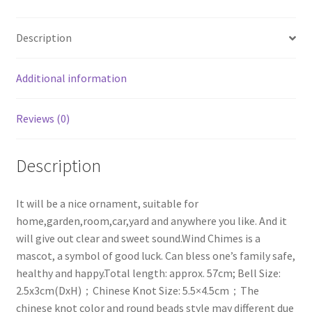
Bells
Copper
Description
for
Outdoor
Balcony
Additional information
Decoration
Christmas
Reviews (0)
Gift
quantity
Description
It will be a nice ornament, suitable for
home,garden,room,car,yard and anywhere you like. And it
will give out clear and sweet sound.Wind Chimes is a
mascot, a symbol of good luck. Can bless one’s family safe,
healthy and happy.Total length: approx. 57cm; Bell Size:
2.5x3cm(DxH)；Chinese Knot Size: 5.5×4.5cm；The
chinese knot color and round beads style may different due