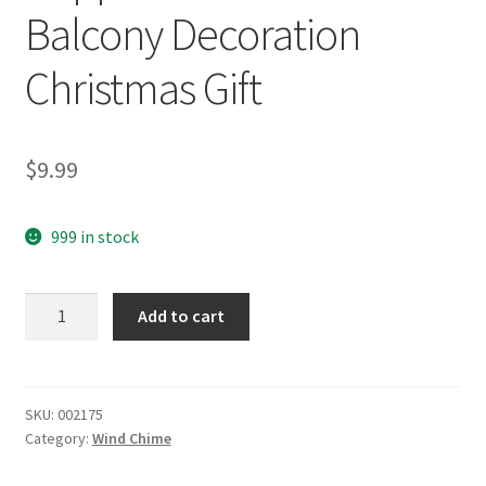
Balcony Decoration
Christmas Gift
$
9.99
999 in stock
yazi
Add to cart
Fish
Wind
Chimes
Chinese
SKU:
002175
Category:
Wind Chime
Knot
5