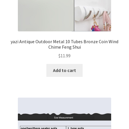
yazi Antique Outdoor Metal 10 Tubes Bronze Coin Wind
Chime Feng Shui
$
11.99
Add to cart