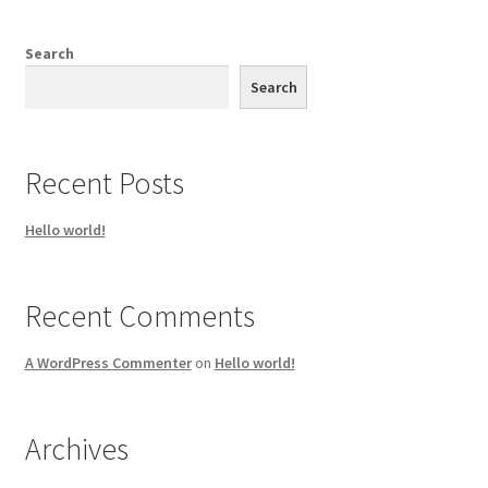
Search
Search
Recent Posts
Hello world!
Recent Comments
A WordPress Commenter
on
Hello world!
Archives