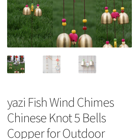
yazi Fish Wind Chimes
Chinese Knot 5 Bells
Copper for Outdoor