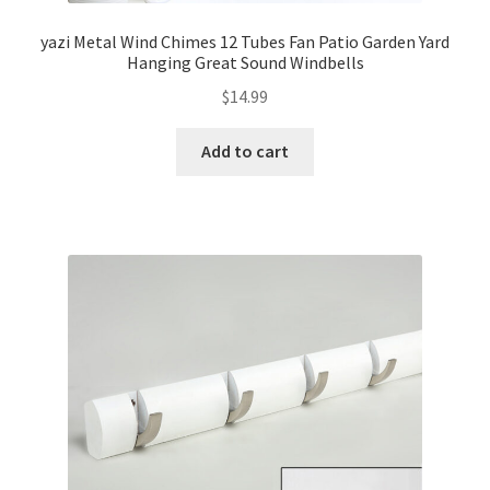
yazi Metal Wind Chimes 12 Tubes Fan Patio Garden Yard
Hanging Great Sound Windbells
$
14.99
Add to cart