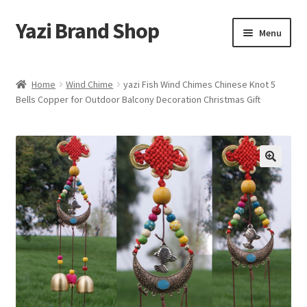
Yazi Brand Shop
Skip
Skip
Menu
to
to
navigation
content
Home
Home
Wind Chime
yazi Fish Wind Chimes Chinese Knot 5
Bells Copper for Outdoor Balcony Decoration Christmas Gift
Cart
Checkout
My account
Sample Page