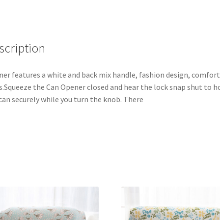
scription
er features a white and back mix handle, fashion design, comfor
s.Squeeze the Can Opener closed and hear the lock snap shut to h
can securely while you turn the knob. There