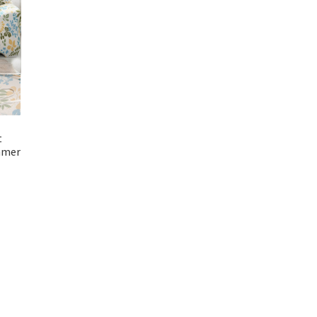
t
mmer