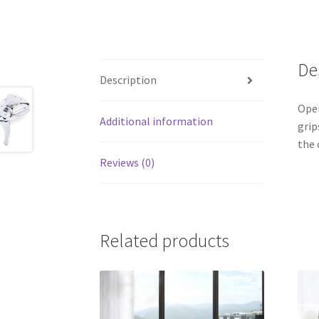
De
Description
Open
Additional information
grip
the 
Reviews (0)
Related products