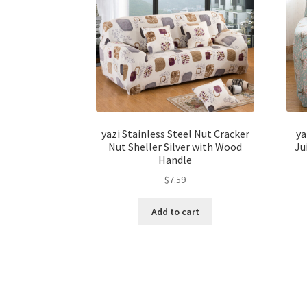
yazi Stainless Steel Nut Cracker
ya
Nut Sheller Silver with Wood
Ju
Handle
$
7.59
Add to cart