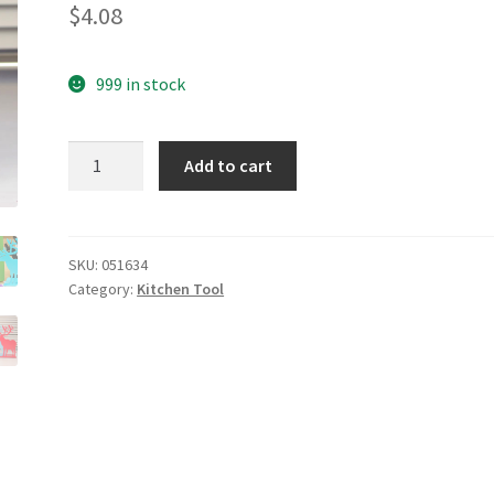
$
4.08
999 in stock
yazi
Add to cart
Good
Quality
Stylish
Can
SKU:
051634
Category:
Kitchen Tool
Opener
quantity