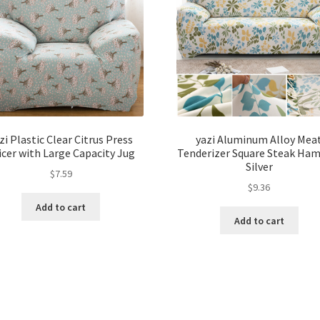
zi Plastic Clear Citrus Press
yazi Aluminum Alloy Mea
icer with Large Capacity Jug
Tenderizer Square Steak Ha
Silver
$
7.59
$
9.36
Add to cart
Add to cart