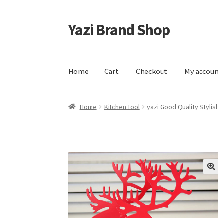
Yazi Brand Shop
Skip
Skip
to
to
navigation
content
Home
Cart
Checkout
My accou
Home
Cart
Checkout
My account
Sample Pag
Home
Kitchen Tool
yazi Good Quality Styli