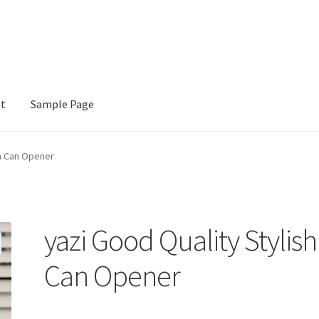
nt
Sample Page
e
sh Can Opener
yazi Good Quality Stylish
Can Opener