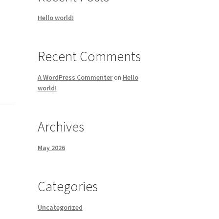
Hello world!
Recent Comments
A WordPress Commenter
on
Hello
world!
Archives
May 2026
Categories
Uncategorized