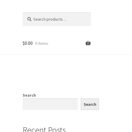
Search
Search
for:
$
0.00
0 items
Search
Search
Recent Posts