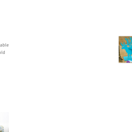
table
old