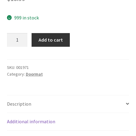
999 in stock
yazi
Add to cart
Jacquard
Gloves
Rectangular
Anti-
SKU:
001971
Category:
Doormat
Skid
Bedroom
Doormat
Kitchen
Description
Carpet,17x23
Inch
quantity
Additional information