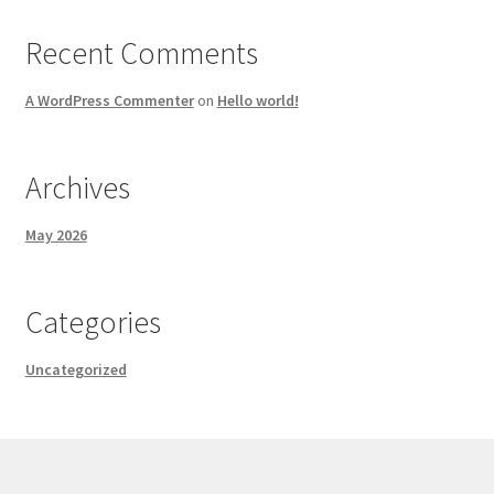
Recent Comments
A WordPress Commenter
on
Hello world!
Archives
May 2026
Categories
Uncategorized