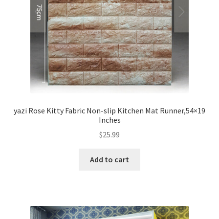
yazi Rose Kitty Fabric Non-slip Kitchen Mat Runner,54×19
Inches
$
25.99
Add to cart