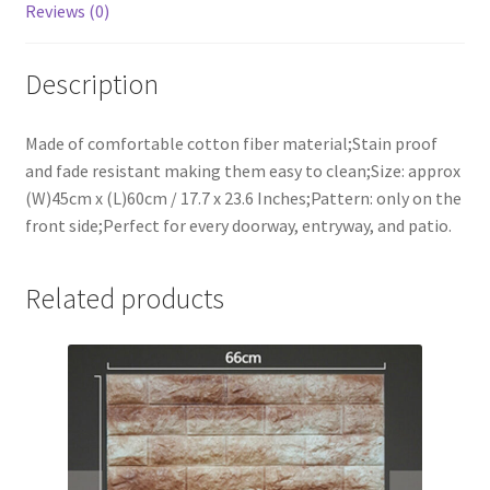
Reviews (0)
Description
Made of comfortable cotton fiber material;Stain proof
and fade resistant making them easy to clean;Size: approx
(W)45cm x (L)60cm / 17.7 x 23.6 Inches;Pattern: only on the
front side;Perfect for every doorway, entryway, and patio.
Related products