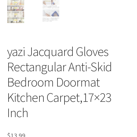
yazi Jacquard Gloves
Rectangular Anti-Skid
Bedroom Doormat
Kitchen Carpet,17×23
Inch
$
13.99