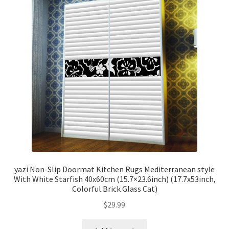
yazi Non-Slip Doormat Kitchen Rugs Mediterranean style
With White Starfish 40x60cm (15.7×23.6inch) (17.7x53inch,
Colorful Brick Glass Cat)
$
29.99