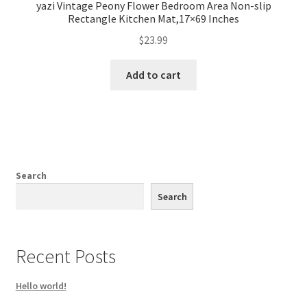
yazi Vintage Peony Flower Bedroom Area Non-slip
Rectangle Kitchen Mat,17×69 Inches
$
23.99
Add to cart
Search
Search
Recent Posts
Hello world!