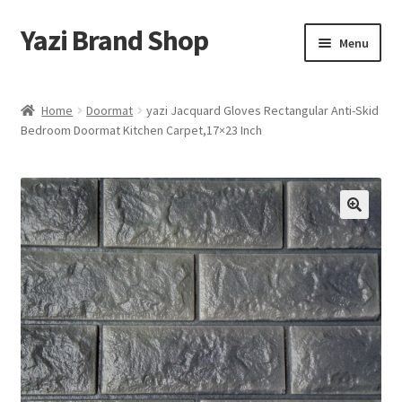
Yazi Brand Shop
Skip
Skip
Menu
to
to
navigation
content
Home
Home
Doormat
yazi Jacquard Gloves Rectangular Anti-Skid
Bedroom Doormat Kitchen Carpet,17×23 Inch
Cart
Checkout
My account
Sample Page