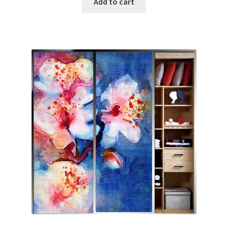
Add to cart