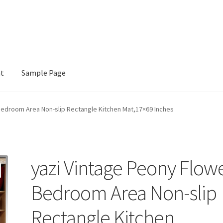
nt
Sample Page
e
Bedroom Area Non-slip Rectangle Kitchen Mat,17×69 Inches
yazi Vintage Peony Flow
Bedroom Area Non-slip
Rectangle Kitchen