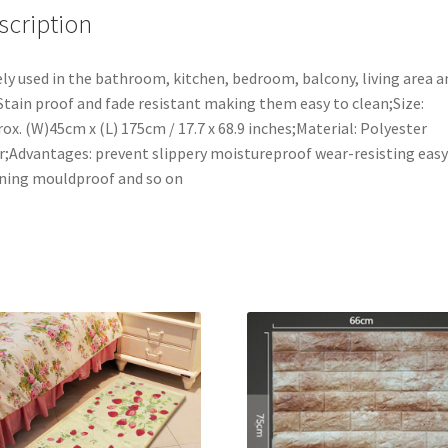
Kitchen
scription
Mat,17x69
Inches
ly used in the bathroom, kitchen, bedroom, balcony, living area a
quantity
Stain proof and fade resistant making them easy to clean;Size:
ox. (W)45cm x (L) 175cm / 17.7 x 68.9 inches;Material: Polyester
r;Advantages: prevent slippery moistureproof wear-resisting easy
ning mouldproof and so on