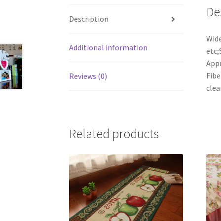
De
Description
Wide
Additional information
etc;
Appr
Fibe
Reviews (0)
clea
Related products