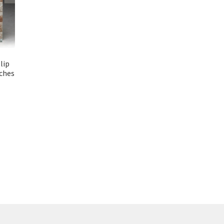
lip
ches