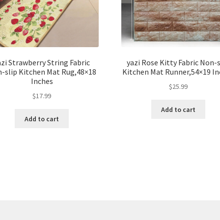
azi Strawberry String Fabric
yazi Rose Kitty Fabric Non-s
-slip Kitchen Mat Rug,48×18
Kitchen Mat Runner,54×19 In
Inches
$
25.99
$
17.99
Add to cart
Add to cart