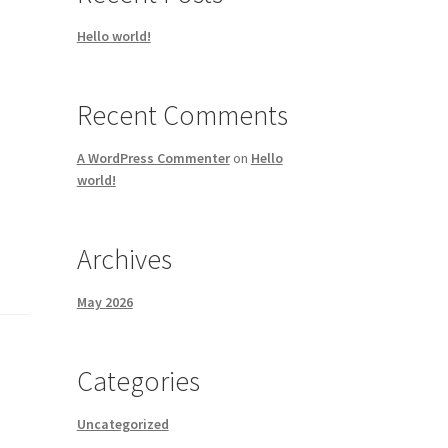
Hello world!
Recent Comments
A WordPress Commenter
on
Hello
world!
Archives
May 2026
Categories
Uncategorized