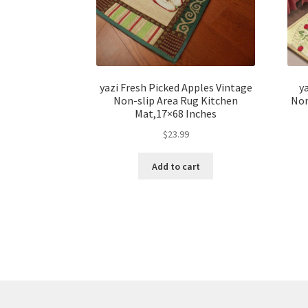
yazi Fresh Picked Apples Vintage
y
Non-slip Area Rug Kitchen
Non
Mat,17×68 Inches
$
23.99
Add to cart