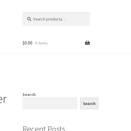
Search
Search
for:
$
0.00
0 items
er
Search
Search
Recent Posts