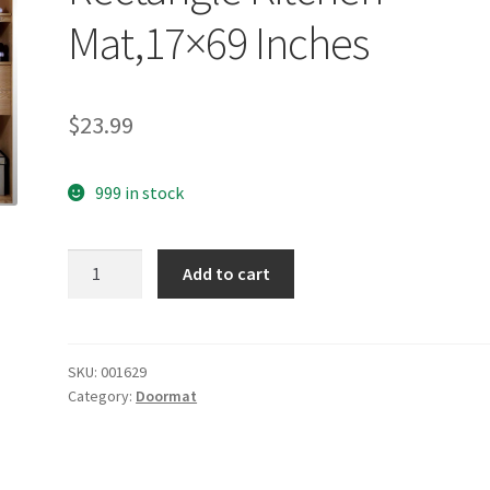
Mat,17×69 Inches
$
23.99
999 in stock
yazi
Add to cart
Vintage
Peony
Flower
Bedroom
SKU:
001629
Category:
Doormat
Area
Non-
slip
Rectangle