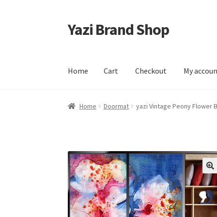
Yazi Brand Shop
Skip
Skip
to
to
navigation
content
Home
Cart
Checkout
My accou
Home
Cart
Checkout
My account
Sample Pag
Home
Doormat
yazi Vintage Peony Flower 