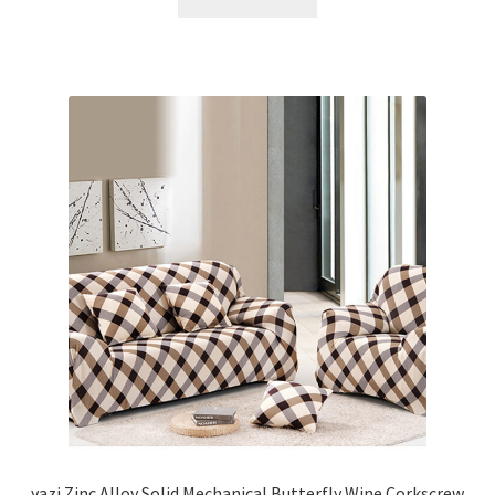
yazi Zinc Alloy Solid Mechanical Butterfly Wine Corkscrew