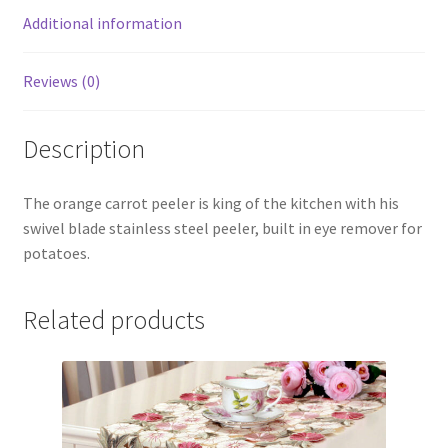
Additional information
Reviews (0)
Description
The orange carrot peeler is king of the kitchen with his
swivel blade stainless steel peeler, built in eye remover for
potatoes.
Related products