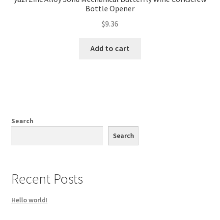
Bottle Opener
$
9.36
Add to cart
Search
Search
Recent Posts
Hello world!