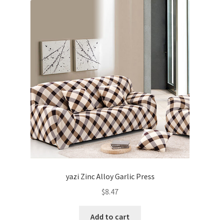
yazi Zinc Alloy Garlic Press
$
8.47
Add to cart