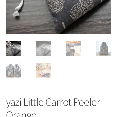
yazi Little Carrot Peeler
Orange