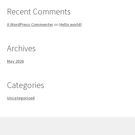
Recent Comments
A WordPress Commenter
on
Hello world!
Archives
May 2026
Categories
Uncategorized