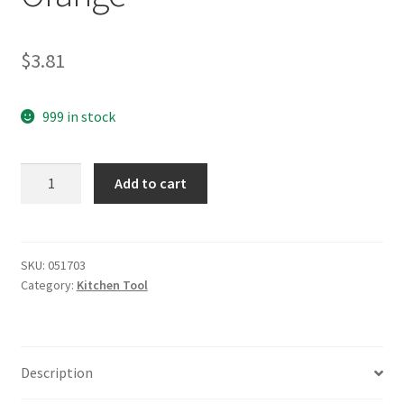
$
3.81
999 in stock
yazi
Add to cart
Little
Carrot
Peeler
Orange
SKU:
051703
Category:
Kitchen Tool
quantity
Description