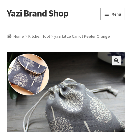
Yazi Brand Shop
Skip
Skip
Menu
to
to
navigation
content
Home
Home
Kitchen Tool
yazi Little Carrot Peeler Orange
Cart
Checkout
My account
Sample Page