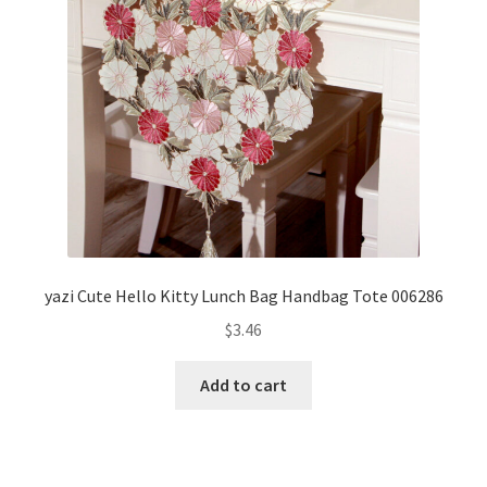
yazi Cute Hello Kitty Lunch Bag Handbag Tote 006286
$
3.46
Add to cart