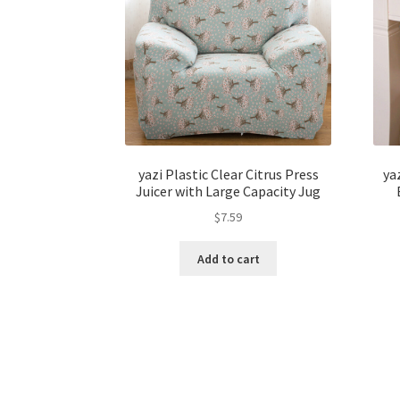
yazi Plastic Clear Citrus Press
ya
Juicer with Large Capacity Jug
$
7.59
Add to cart