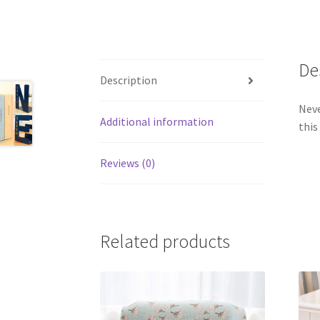
De
Description
Neve
Additional information
this
Reviews (0)
Related products