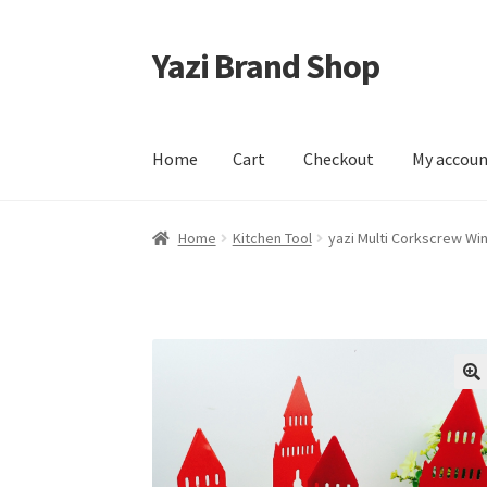
Yazi Brand Shop
Skip
Skip
to
to
navigation
content
Home
Cart
Checkout
My accou
Home
Cart
Checkout
My account
Sample Pag
Home
Kitchen Tool
yazi Multi Corkscrew W