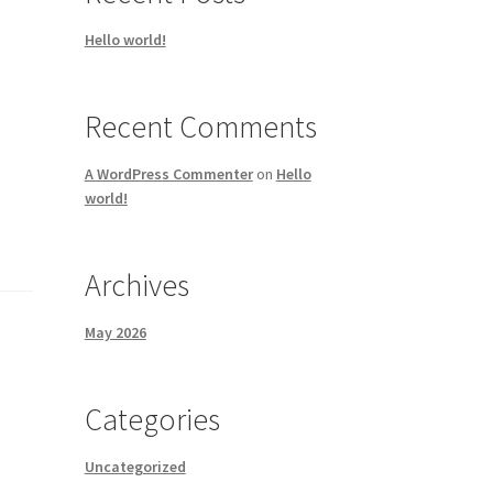
Hello world!
Recent Comments
A WordPress Commenter
on
Hello
world!
Archives
May 2026
Categories
Uncategorized