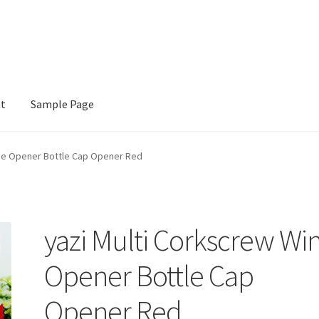
nt
Sample Page
e
ine Opener Bottle Cap Opener Red
yazi Multi Corkscrew Wi
Opener Bottle Cap
Opener Red