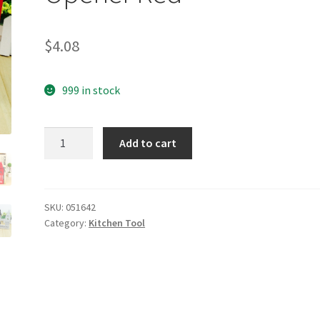
$
4.08
999 in stock
yazi
Add to cart
Multi
Corkscrew
Wine
Opener
SKU:
051642
Category:
Kitchen Tool
Bottle
Cap
Opener
Red
quantity