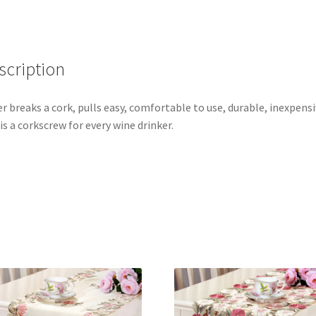
scription
r breaks a cork, pulls easy, comfortable to use, durable, inexpensi
 is a corkscrew for every wine drinker.