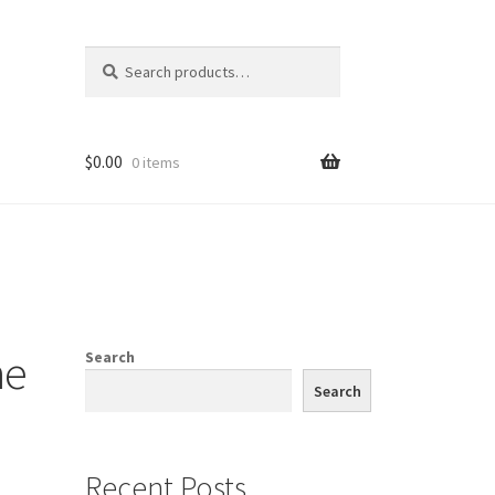
Search
Search
for:
$
0.00
0 items
ne
Search
Search
Recent Posts