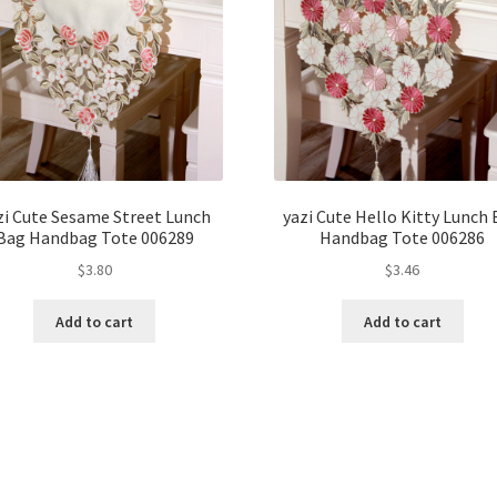
zi Cute Sesame Street Lunch
yazi Cute Hello Kitty Lunch
Bag Handbag Tote 006289
Handbag Tote 006286
$
3.80
$
3.46
Add to cart
Add to cart