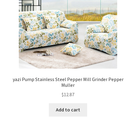
yazi Pump Stainless Steel Pepper Mill Grinder Pepper
Muller
$
12.87
Add to cart