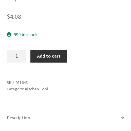
$
4.08
999 in stock
yazi
Add to cart
Multi
Corkscrew
Wine
Opener
SKU:
051643
Category:
Kitchen Tool
Bottle
Cap
Opener
Black
Description
quantity