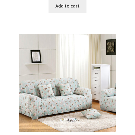
Add to cart