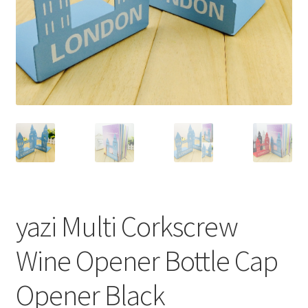
yazi Multi Corkscrew
Wine Opener Bottle Cap
Opener Black