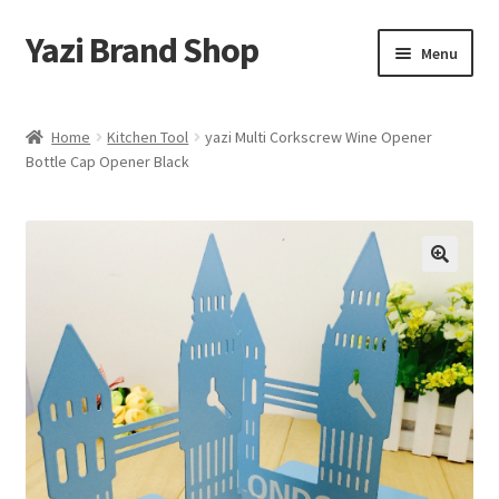
Yazi Brand Shop
Skip
Skip
Menu
to
to
navigation
content
Home
Home
Kitchen Tool
yazi Multi Corkscrew Wine Opener
Bottle Cap Opener Black
Cart
Checkout
My account
Sample Page