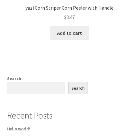
yazi Corn Striper Corn Peeler with Handle
$
8.47
Add to cart
Search
Search
Recent Posts
Hello world!