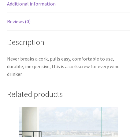
Additional information
Reviews (0)
Description
Never breaks a cork, pulls easy, comfortable to use,
durable, inexpensive, this is a corkscrew for every wine
drinker.
Related products