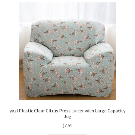
yazi Plastic Clear Citrus Press Juicer with Large Capacity
Jug
$
7.59