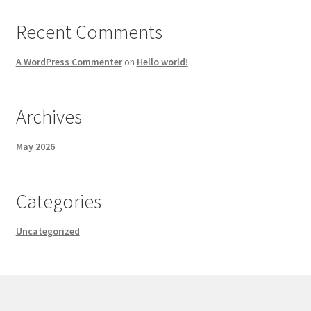
Recent Comments
A WordPress Commenter
on
Hello world!
Archives
May 2026
Categories
Uncategorized