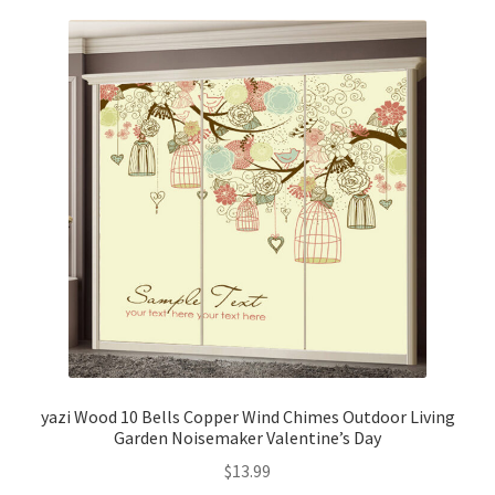
yazi Wood 10 Bells Copper Wind Chimes Outdoor Living
Garden Noisemaker Valentine’s Day
$
13.99