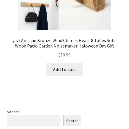
yazi Antique Bronze Wind Chimes Heart 8 Tubes Solid
Wood Patio Garden Noisemaker Haloween Day Gift
$
10.99
Add to cart
Search
Search