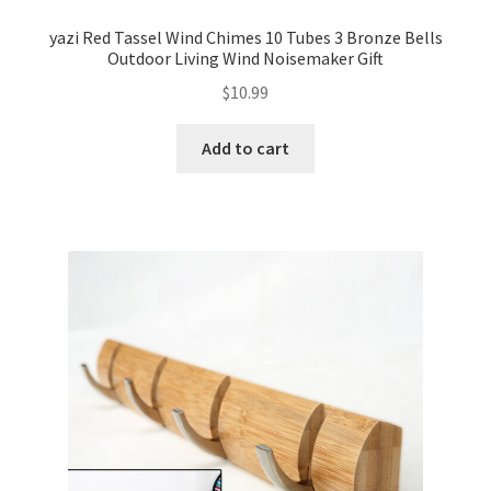
yazi Red Tassel Wind Chimes 10 Tubes 3 Bronze Bells
Outdoor Living Wind Noisemaker Gift
$
10.99
Add to cart