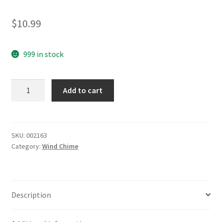
$
10.99
999 in stock
yazi
Add to cart
Sailing
Boat
Antique
Wind
SKU:
002163
Category:
Wind Chime
Chimes
3
Bells
Hanging
Description
Outdoor
Garden
Windbell