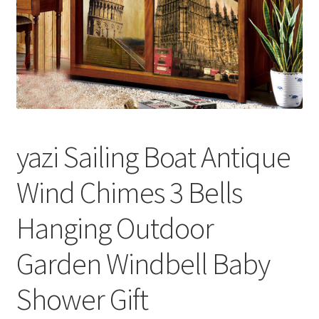
yazi Sailing Boat Antique
Wind Chimes 3 Bells
Hanging Outdoor
Garden Windbell Baby
Shower Gift