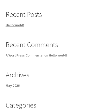
Recent Posts
Hello world!
Recent Comments
A WordPress Commenter
on
Hello world!
Archives
May 2026
Categories