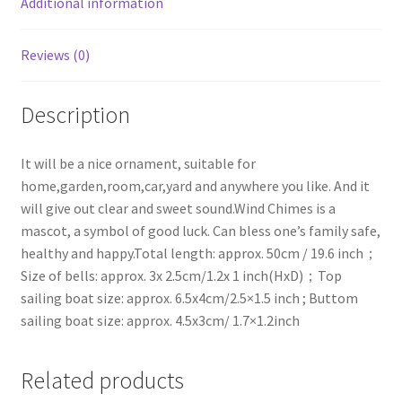
Additional information
Baby
Shower
Reviews (0)
Gift
quantity
Description
It will be a nice ornament, suitable for
home,garden,room,car,yard and anywhere you like. And it
will give out clear and sweet sound.Wind Chimes is a
mascot, a symbol of good luck. Can bless one’s family safe,
healthy and happy.Total length: approx. 50cm / 19.6 inch；
Size of bells: approx. 3x 2.5cm/1.2x 1 inch(HxD)；Top
sailing boat size: approx. 6.5x4cm/2.5×1.5 inch ; Buttom
sailing boat size: approx. 4.5x3cm/ 1.7×1.2inch
Related products