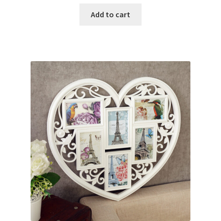
Add to cart