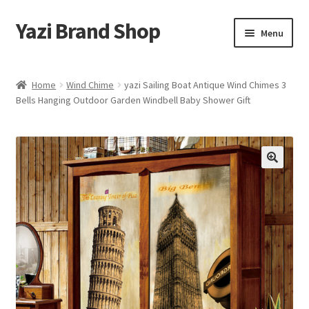
Yazi Brand Shop
Skip
Skip
Menu
to
to
navigation
content
Home
Home
Wind Chime
yazi Sailing Boat Antique Wind Chimes 3
Bells Hanging Outdoor Garden Windbell Baby Shower Gift
Cart
Checkout
My account
Sample Page