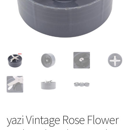
yazi Vintage Rose Flower