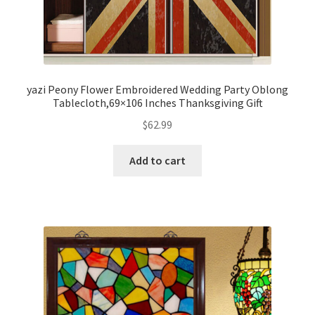
yazi Peony Flower Embroidered Wedding Party Oblong
Tablecloth,69×106 Inches Thanksgiving Gift
$
62.99
Add to cart