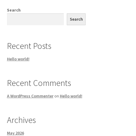
Search
Search
Recent Posts
Hello world!
Recent Comments
A WordPress Commenter
on
Hello world!
Archives
May 2026