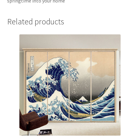
springtime into your home
Related products