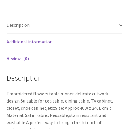
Rectangular
Table
Runner,16x97
Description
Inches
quantity
Additional information
Reviews (0)
Description
Embroidered flowers table runner, delicate cutwork
design;Suitable for tea table, dining table, TV cabinet,
closet, shoe cabinet,etc;Size: Approx 40W x 246L cm；
Material: Satin Fabric. Reusable,stain resistant and
washable.A perfect way to bring a fresh touch of