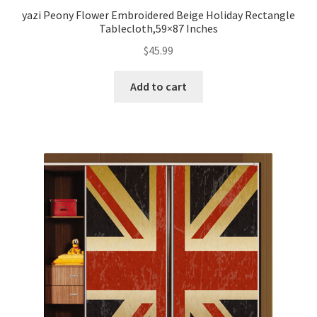
yazi Peony Flower Embroidered Beige Holiday Rectangle
Tablecloth,59×87 Inches
$
45.99
Add to cart