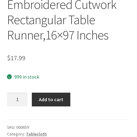
Embroidered Cutwork
Rectangular Table
Runner,16×97 Inches
$
17.99
999 in stock
yazi
Add to cart
Vintage
Rose
Flower
Embroidered
SKU:
000659
Category:
Tablecloth
Cutwork