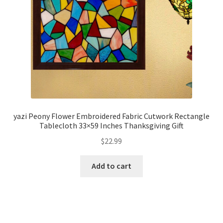
yazi Peony Flower Embroidered Fabric Cutwork Rectangle
Tablecloth 33×59 Inches Thanksgiving Gift
$
22.99
Add to cart