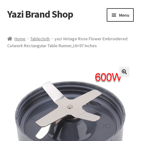
Yazi Brand Shop
Skip
Skip
Menu
to
to
navigation
content
Home
Home
Tablecloth
yazi Vintage Rose Flower Embroidered
Cutwork Rectangular Table Runner,16×97 Inches
Cart
Checkout
My account
Sample Page